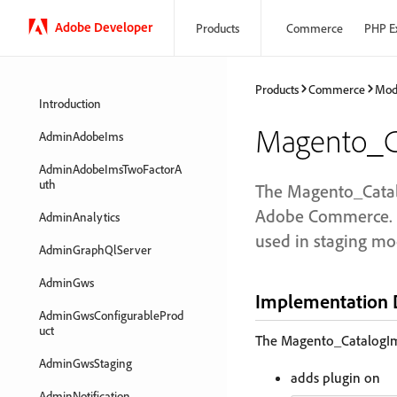
Adobe Developer
Products
Commerce
PHP E
Products
Commerce
Mod
Introduction
Magento_Ca
AdminAdobeIms
AdminAdobeImsTwoFactorA
uth
The Magento_Catalo
Adobe Commerce. I
AdminAnalytics
used in staging mo
AdminGraphQlServer
AdminGws
Implementation D
AdminGwsConfigurableProd
uct
The Magento_CatalogIm
AdminGwsStaging
adds plugin on
AdminNotification