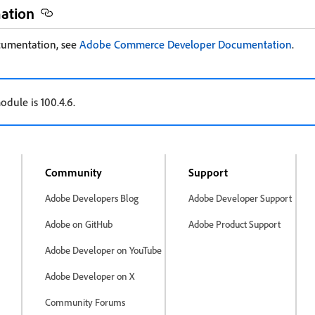
mation
cumentation, see
Adobe Commerce Developer Documentation
.
odule is 100.4.6.
Community
Support
Adobe Developers Blog
Adobe Developer Support
Adobe on GitHub
Adobe Product Support
Adobe Developer on YouTube
Adobe Developer on X
Community Forums