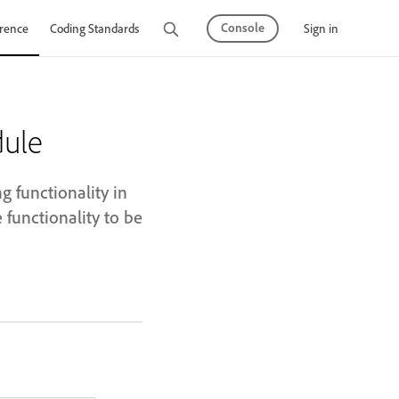
Console
Sign in
rence
Coding Standards
Tutorials
ule
 functionality in
unctionality to be