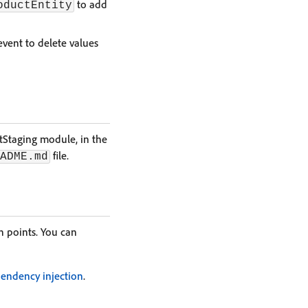
to add
oductEntity
vent to delete values
tStaging module, in the
file.
ADME.md
 points. You can
endency injection
.