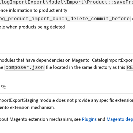
alogImportExport\Model\Import\Product::savePr
nce information to product entity
e
og_product_import_bunch_delete_commit_before
ble when products being deleted
of modules that have dependencies on Magento_CatalogImportExpor
the
file located in the same directory as this
composer.json
RE
ortExportStaging module does not provide any specific extension
gento extension mechanism.
about Magento extension mechanism, see
Plugins
and
Magento dep