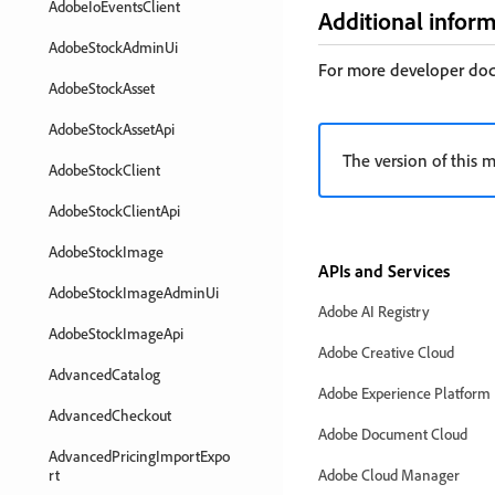
AdobeIoEventsClient
Additional infor
AdobeStockAdminUi
For more developer do
AdobeStockAsset
AdobeStockAssetApi
The version of this m
AdobeStockClient
AdobeStockClientApi
AdobeStockImage
APIs and Services
AdobeStockImageAdminUi
Adobe AI Registry
AdobeStockImageApi
Adobe Creative Cloud
AdvancedCatalog
Adobe Experience Platform
AdvancedCheckout
Adobe Document Cloud
AdvancedPricingImportExpo
rt
Adobe Cloud Manager