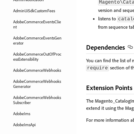
Magento\Cat
version and seque
AdminUiSdkCustomFees
listens to
catal
AdobeCommerceEventsClie
from sequence ta
nt
AdobeCommerceEventsGen
erator
Dependencies
AdobeCommerceOutOfProc
essExtensibility
You can find the list 
section of 
require
AdobeCommerceWebhooks
AdobeCommerceWebhooks
Extension Points
Generator
AdobeCommerceWebhooks
The Magento_CatalogImp
Subscriber
extend it using the Ma
AdobeIms
For more information 
AdobeImsApi