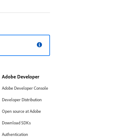
Adobe Developer
Adobe Developer Console
Developer Distribution
Open source at Adobe
Download SDKs
Authentication