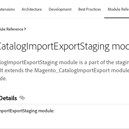
xtensions
Architecture
Development
Best Practices
Module Refe
ule Reference
talogImportExportStaging mod
gImportExportStaging module is a part of the staging
t extends the Magento_CatalogImportExport module f
de.
etails
portExportStaging module: