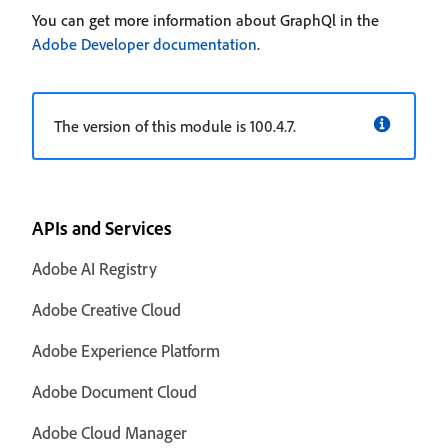
You can get more information about GraphQl in the
Adobe Developer documentation
.
The version of this module is 100.4.7.
APIs and Services
Adobe AI Registry
Adobe Creative Cloud
Adobe Experience Platform
Adobe Document Cloud
Adobe Cloud Manager