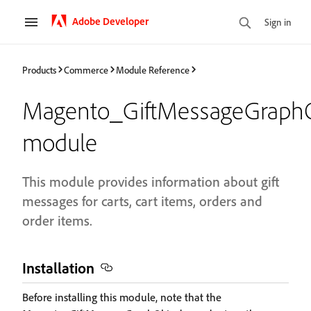
Adobe Developer
Sign in
Products
Commerce
Module Reference
Magento_GiftMessageGraph
module
This module provides information about gift
messages for carts, cart items, orders and
order items.
Installation
Before installing this module, note that the