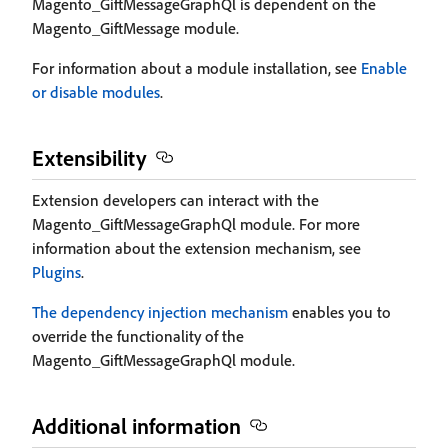
Magento_GiftMessageGraphQl is dependent on the
Magento_GiftMessage module.
For information about a module installation, see
Enable
or disable modules
.
Extensibility
Extension developers can interact with the
Magento_GiftMessageGraphQl module. For more
information about the extension mechanism, see
Plugins
.
The dependency injection mechanism
enables you to
override the functionality of the
Magento_GiftMessageGraphQl module.
Additional information