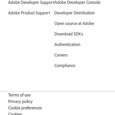
Adobe Developer Support
Adobe Developer Console
Adobe Product Support
Developer Distribution
Open source at Adobe
Download SDKs
Authentication
Careers
Compliance
Terms of use
Privacy policy
Cookie preferences
Cookies