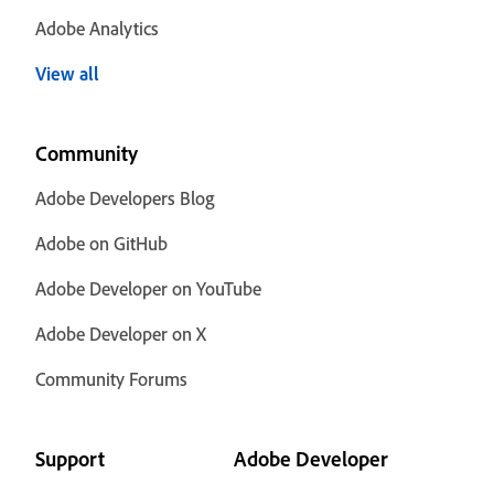
Adobe Analytics
View all
Community
Adobe Developers Blog
Adobe on GitHub
Adobe Developer on YouTube
Adobe Developer on X
Community Forums
Support
Adobe Developer