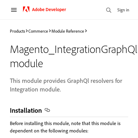
Adobe Developer
Sign in
Products
Commerce
Module Reference
Magento_IntegrationGraphQl
module
This module provides GraphQl resolvers for
Integration module.
Installation
Before installing this module, note that this module is
dependent on the following modules: