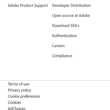
Adobe Product Support
Developer Distribution
Open source at Adobe
Download SDKs
Authentication
Careers
Compliance
Terms of use
Privacy policy
Cookie preferences
Cookies
AdChoices