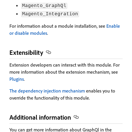
Magento_GraphQl
Magento_Integration
For information about a module installation, see
Enable
or disable modules
.
Extensibility
Extension developers can interact with this module. For
more information about the extension mechanism, see
Plugins
.
The dependency injection mechanism
enables you to
override the functionality of this module.
Additional information
You can get more information about GraphQl in the