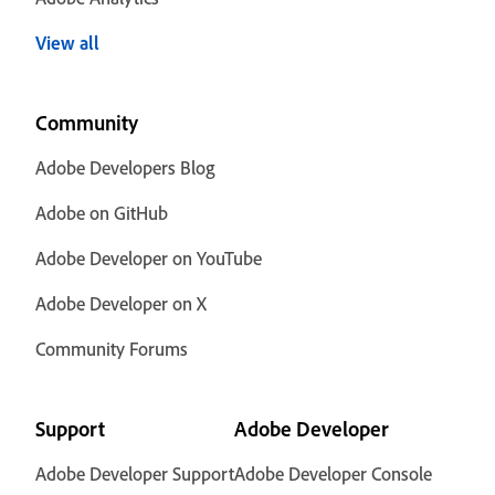
View all
Community
Adobe Developers Blog
Adobe on GitHub
Adobe Developer on YouTube
Adobe Developer on X
Community Forums
Support
Adobe Developer
Adobe Developer Support
Adobe Developer Console