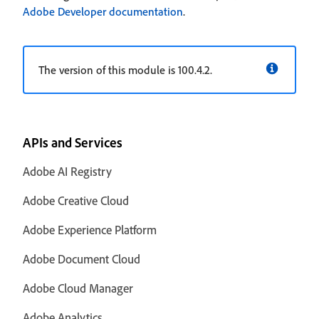
Adobe Developer documentation
.
The version of this module is 100.4.2.
APIs and Services
Adobe AI Registry
Adobe Creative Cloud
Adobe Experience Platform
Adobe Document Cloud
Adobe Cloud Manager
Adobe Analytics