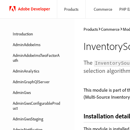
Adobe Developer
Products
Commerce
PHP E
Products
Commerce
Mod
Introduction
InventoryS
AdminAdobeIms
AdminAdobeImsTwoFactorA
uth
The
InventorySou
selection algorithm
AdminAnalytics
AdminGraphQlServer
This module is part of 
AdminGws
(Multi-Source Inventory)
AdminGwsConfigurableProd
uct
Installation detai
AdminGwsStaging
This module is installe
AdminNotification