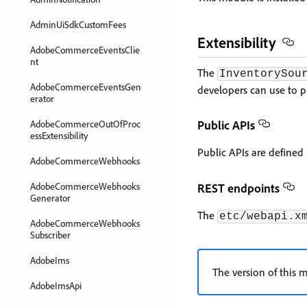
AdminUiSdkCustomFees
Extensibility
AdobeCommerceEventsClie
nt
The
InventorySou
AdobeCommerceEventsGen
developers can use to p
erator
Public APIs
AdobeCommerceOutOfProc
essExtensibility
Public APIs are defined
AdobeCommerceWebhooks
AdobeCommerceWebhooks
REST endpoints
Generator
The
etc/webapi.x
AdobeCommerceWebhooks
Subscriber
AdobeIms
The version of this m
AdobeImsApi