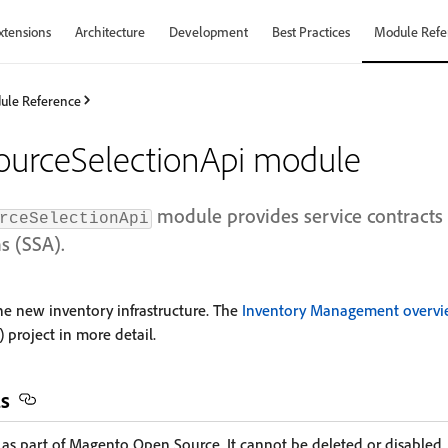
xtensions
Architecture
Development
Best Practices
Module Refe
ule Reference
ourceSelectionApi module
module provides service contracts 
rceSelectionApi
s (SSA).
the new inventory infrastructure. The
Inventory Management overv
 project in more detail.
ls
d as part of Magento Open Source. It cannot be deleted or disabled.