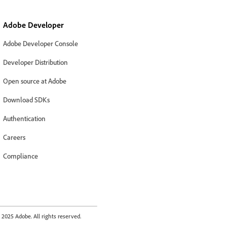
Adobe Developer
Adobe Developer Console
Developer Distribution
Open source at Adobe
Download SDKs
Authentication
Careers
Compliance
2025 Adobe. All rights reserved.