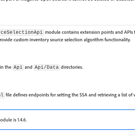
module contains extension points and APIs t
rceSelectionApi
rovide custom inventory source selection algorithm functionality.
 in the
and
directories.
Api
Api/Data
file defines endpoints for setting the SSA and retrieving a list of 
ml
odule is 1.4.6.