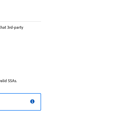
hat 3rd-party
valid SSAs.