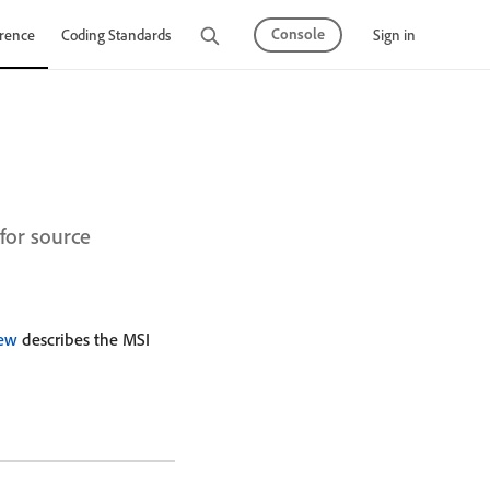
Console
Sign in
rence
Coding Standards
Tutorials
for source
iew
describes the MSI