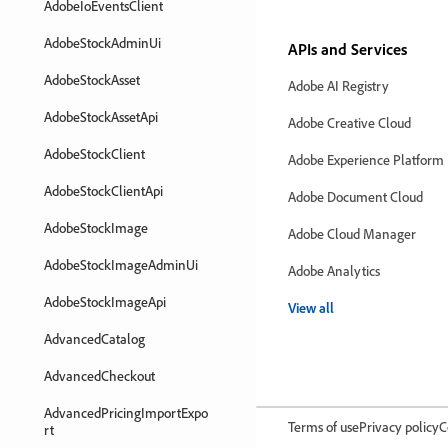
AdobeIoEventsClient
AdobeStockAdminUi
APIs and Services
AdobeStockAsset
Adobe AI Registry
AdobeStockAssetApi
Adobe Creative Cloud
AdobeStockClient
Adobe Experience Platform
AdobeStockClientApi
Adobe Document Cloud
AdobeStockImage
Adobe Cloud Manager
AdobeStockImageAdminUi
Adobe Analytics
AdobeStockImageApi
View all
AdvancedCatalog
AdvancedCheckout
AdvancedPricingImportExpo
Terms of use
Privacy policy
C
rt