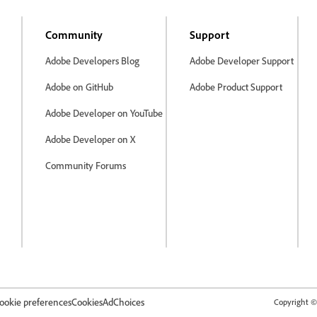
Community
Support
Adobe Developers Blog
Adobe Developer Support
Adobe on GitHub
Adobe Product Support
Adobe Developer on YouTube
Adobe Developer on X
Community Forums
ookie preferences
Cookies
AdChoices
Copyright © 