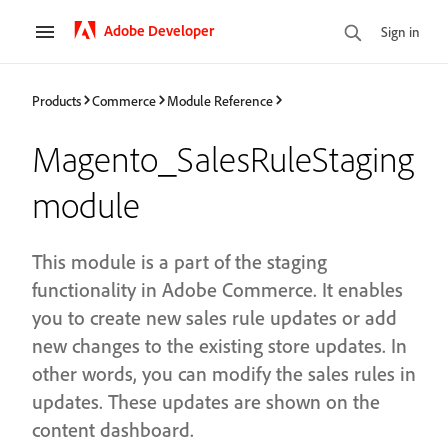
Adobe Developer
Sign in
Products
Commerce
Module Reference
Magento_SalesRuleStaging
module
This module is a part of the staging
functionality in Adobe Commerce. It enables
you to create new sales rule updates or add
new changes to the existing store updates. In
other words, you can modify the sales rules in
updates. These updates are shown on the
content dashboard.