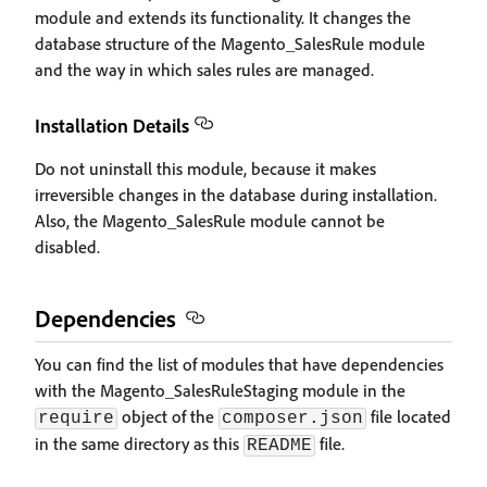
module and extends its functionality. It changes the
database structure of the Magento_SalesRule module
and the way in which sales rules are managed.
Installation Details
Do not uninstall this module, because it makes
irreversible changes in the database during installation.
Also, the Magento_SalesRule module cannot be
disabled.
Dependencies
You can find the list of modules that have dependencies
with the Magento_SalesRuleStaging module in the
object of the
file located
require
composer.json
in the same directory as this
file.
README