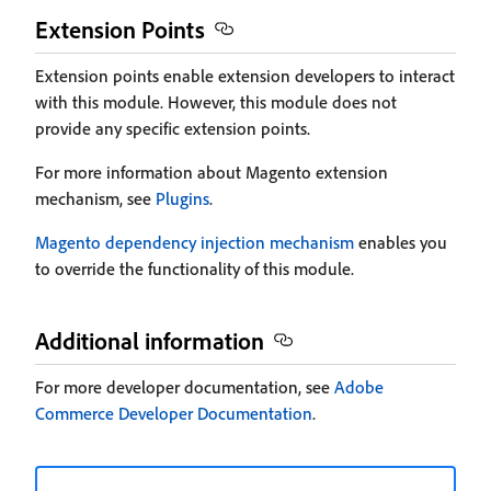
Extension Points
Extension points enable extension developers to interact
with this module. However, this module does not
provide any specific extension points.
For more information about Magento extension
mechanism, see
Plugins
.
Magento dependency injection mechanism
enables you
to override the functionality of this module.
Additional information
For more developer documentation, see
Adobe
Commerce Developer Documentation
.