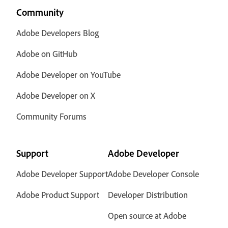
Community
Adobe Developers Blog
Adobe on GitHub
Adobe Developer on YouTube
Adobe Developer on X
Community Forums
Support
Adobe Developer
Adobe Developer Support
Adobe Developer Console
Adobe Product Support
Developer Distribution
Open source at Adobe