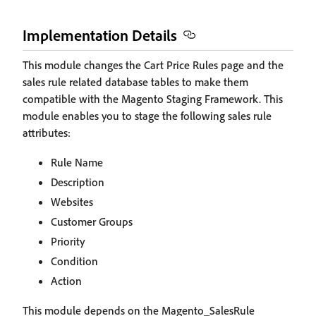
Implementation Details
This module changes the Cart Price Rules page and the
sales rule related database tables to make them
compatible with the Magento Staging Framework. This
module enables you to stage the following sales rule
attributes:
Rule Name
Description
Websites
Customer Groups
Priority
Condition
Action
This module depends on the Magento_SalesRule