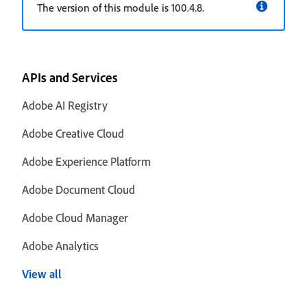
The version of this module is 100.4.8.
APIs and Services
Adobe AI Registry
Adobe Creative Cloud
Adobe Experience Platform
Adobe Document Cloud
Adobe Cloud Manager
Adobe Analytics
View all