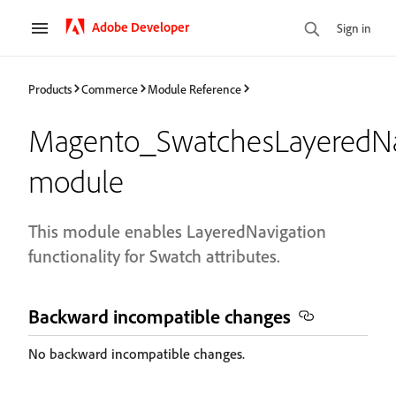
Adobe Developer
Sign in
Products
Commerce
Module Reference
Magento_SwatchesLayeredNa
module
This module enables LayeredNavigation
functionality for Swatch attributes.
Backward incompatible changes
No backward incompatible changes.