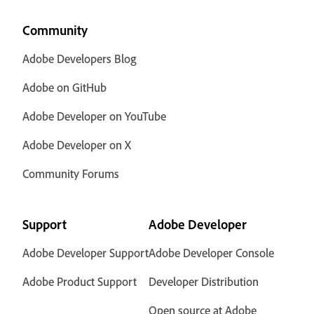
Community
Adobe Developers Blog
Adobe on GitHub
Adobe Developer on YouTube
Adobe Developer on X
Community Forums
Support
Adobe Developer
Adobe Developer Support
Adobe Developer Console
Adobe Product Support
Developer Distribution
Open source at Adobe