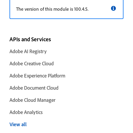
The version of this module is 100.4.5.
APIs and Services
Adobe AI Registry
Adobe Creative Cloud
Adobe Experience Platform
Adobe Document Cloud
Adobe Cloud Manager
Adobe Analytics
View all