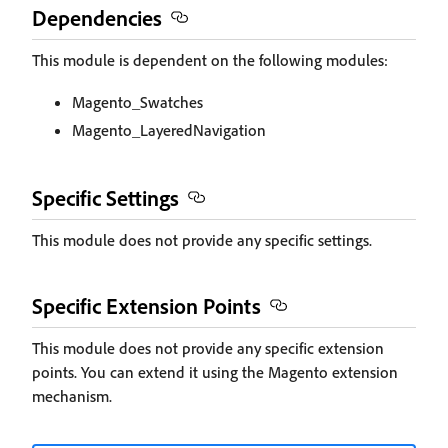
Dependencies
This module is dependent on the following modules:
Magento_Swatches
Magento_LayeredNavigation
Specific Settings
This module does not provide any specific settings.
Specific Extension Points
This module does not provide any specific extension
points. You can extend it using the Magento extension
mechanism.