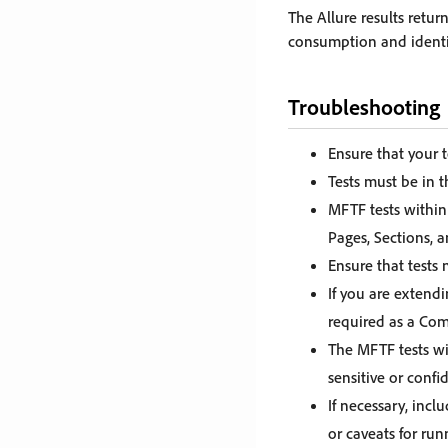
The Allure results retu
consumption and identifi
Troubleshooting
Ensure that your 
Tests must be in 
MFTF tests within 
Pages, Sections, a
Ensure that tests
If you are extendi
required as a Com
The MFTF tests wi
sensitive or conf
If necessary, incl
or caveats for ru