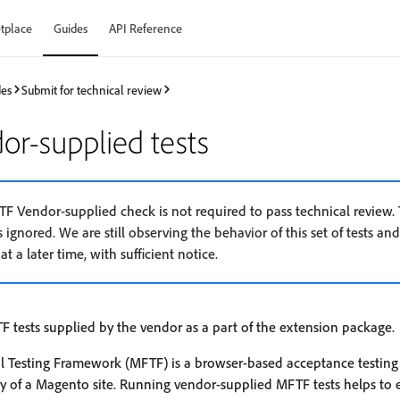
tplace
Guides
API Reference
des
Submit for technical review
r-supplied tests
FTF Vendor-supplied check is not required to pass technical review. 
s ignored. We are still observing the behavior of this set of tests and 
at a later time, with sufficient notice.
F tests supplied by the vendor as a part of the extension package.
 Testing Framework (MFTF) is a browser-based acceptance testing
ity of a Magento site. Running vendor-supplied MFTF tests helps to 