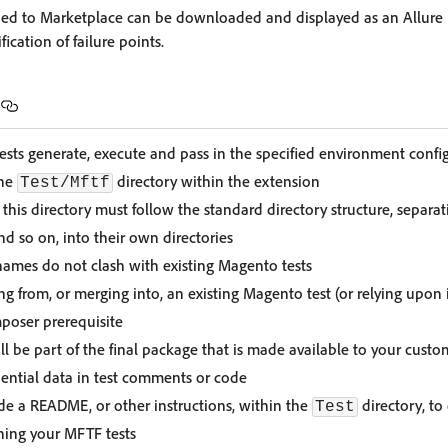
rned to Marketplace can be downloaded and displayed as an Allure 
cation of failure points.
tests generate, execute and pass in the specified environment confi
the
directory within the extension
Test/Mftf
this directory must follow the standard directory structure, separat
nd so on, into their own directories
 names do not clash with existing Magento tests
ng from, or merging into, an existing Magento test (or relying upon it
poser prerequisite
ll be part of the final package that is made available to your custo
idential data in test comments or code
ude a README, or other instructions, within the
directory, to
Test
nning your MFTF tests