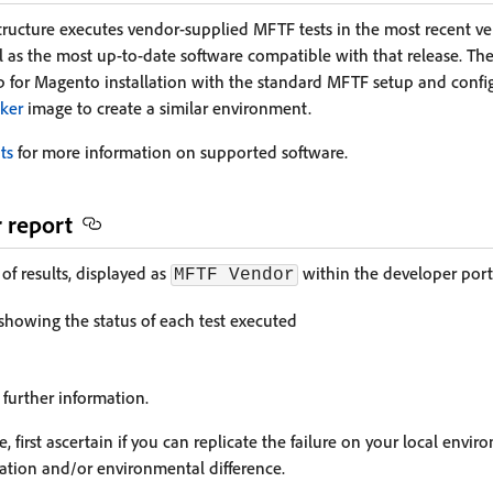
tructure executes vendor-supplied MFTF tests in the most recent ve
ell as the most up-to-date software compatible with that release. The 
for Magento installation with the standard MFTF setup and config
ker
image to create a similar environment.
ts
for more information on supported software.
r report
of results, displayed as
within the developer porta
MFTF Vendor
 showing the status of each test executed
 further information.
e, first ascertain if you can replicate the failure on your local envi
ration and/or environmental difference.