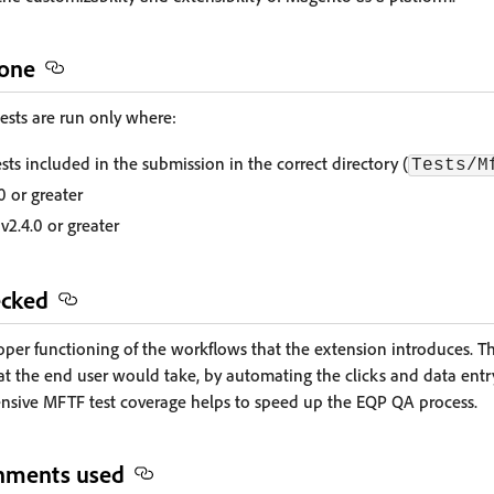
done
sts are run only where:
ts included in the submission in the correct directory (
Tests/M
0 or greater
v2.4.0 or greater
ecked
roper functioning of the workflows that the extension introduces. 
t the end user would take, by automating the clicks and data entr
nsive MFTF test coverage helps to speed up the EQP QA process.
onments used