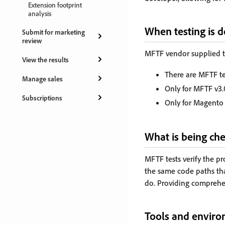
Extension footprint
analysis
When testing is 
Submit for marketing
review
MFTF vendor supplied te
View the results
There are MFTF tes
Manage sales
Only for MFTF v3.
Subscriptions
Only for Magento 
What is being ch
MFTF tests verify the p
the same code paths tha
do. Providing comprehe
Tools and envir