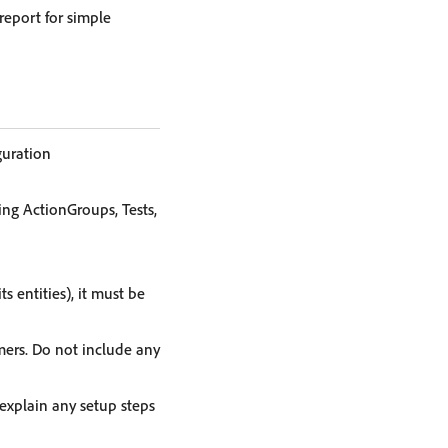
report for simple
guration
ing ActionGroups, Tests,
s entities), it must be
mers. Do not include any
 explain any setup steps