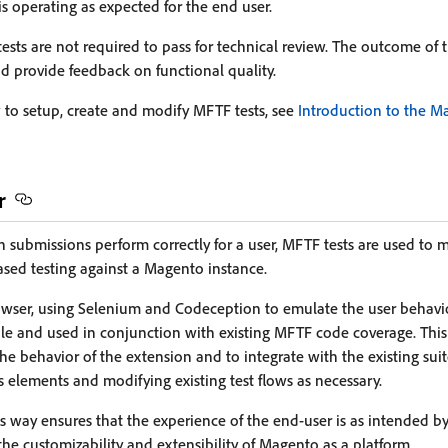
is operating as expected for the end user.
ts are not required to pass for technical review. The outcome of th
nd provide feedback on functional quality.
to setup, create and modify MFTF tests, see
Introduction to the M
r
 submissions perform correctly for a user, MFTF tests are used to m
sed testing against a Magento instance.
owser, using Selenium and Codeception to emulate the user behavio
le and used in conjunction with existing MFTF code coverage. Thi
the behavior of the extension and to integrate with the existing sui
s elements and modifying existing test flows as necessary.
is way ensures that the experience of the end-user is as intended b
the customizability and extensibility of Magento as a platform.