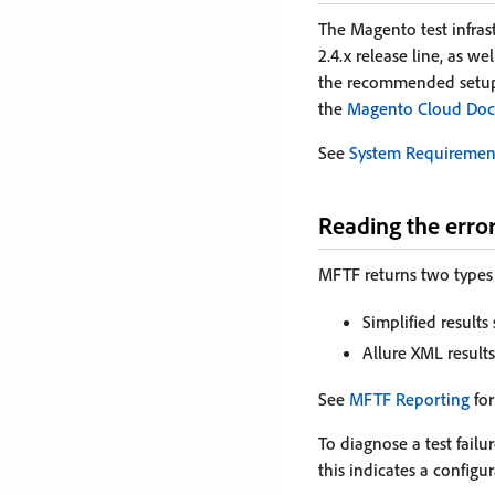
The Magento test infras
2.4.x release line, as w
the recommended setup 
the
Magento Cloud Doc
See
System Requiremen
Reading the erro
MFTF returns two types 
Simplified results
Allure XML results
See
MFTF Reporting
for
To diagnose a test failur
this indicates a configu