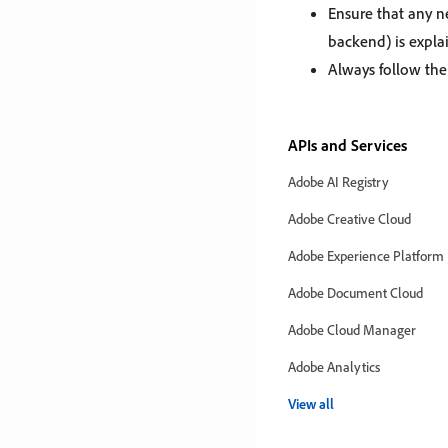
Ensure that any n
backend) is expla
Always follow th
APIs and Services
Adobe AI Registry
Adobe Creative Cloud
Adobe Experience Platform
Adobe Document Cloud
Adobe Cloud Manager
Adobe Analytics
View all