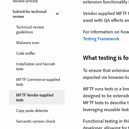
Review process
extension functionality 
Submit for technical
Vendor supplied MFTF tes
review
assist with QA efforts a
Technical review
For information on how 
guidelines
Testing Framework
.
Malware scan
Code sniffer
What testing is fo
Installation and Varnish
tests
To ensure that extension
expected via browser-ba
MFTF Commerce-supplied
tests
MFTF runs tests in a br
MFTF Vendor-supplied
designed to be extensib
tests
MFTF tests to describe 
leveraging reusable test
Copy paste detector
Functional testing in th
Semantic version check
developer, allowing for 