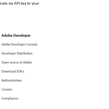
cate via API key to your
Adobe Developer
Adobe Developer Console
Developer Distribution
Open source at Adobe
Download SDKs
Authentication
Careers
Compliance