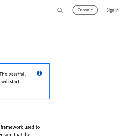
Console
Sign in
The pass/fail
will start
 framework used to
ensure that the