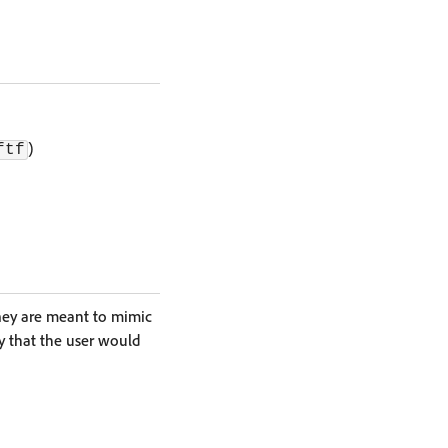
)
ftf
They are meant to mimic
y that the user would