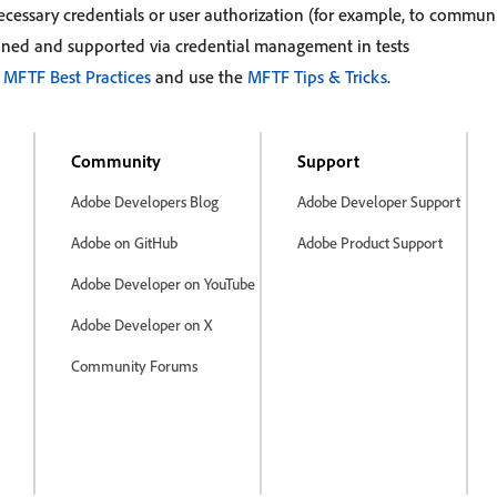
ecessary credentials or user authorization (for example, to communi
ined and supported via credential management in tests
e
MFTF Best Practices
and use the
MFTF Tips & Tricks
.
Community
Support
Adobe Developers Blog
Adobe Developer Support
Adobe on GitHub
Adobe Product Support
Adobe Developer on YouTube
Adobe Developer on X
Community Forums