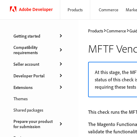
Adobe Developer
Products
Commerce
Marke
Products
Commerce
Gui
Getting started
MFTF Vendo
Compatibility
requirements
Seller account
At this stage, the M
Developer Portal
status of this check i
requiring these tests 
Extensions
Themes
Shared packages
This check runs the MFT
Prepare your product
The Magento Functional
for submission
validate the functional