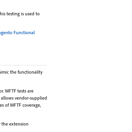
is testing is used to
agento Functional
imic the functionality
r. MFTF tests are
s allows vendor-supplied
tes of MFTF coverage,
y the extension