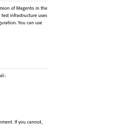
rsion of Magento in the
test infrastructure uses
uration. You can use
l::
ronment. If you cannot,