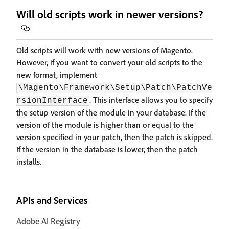
Will old scripts work in newer versions?
Old scripts will work with new versions of Magento.
However, if you want to convert your old scripts to the
new format, implement
\Magento\Framework\Setup\Patch\PatchVe
. This interface allows you to specify
rsionInterface
the setup version of the module in your database. If the
version of the module is higher than or equal to the
version specified in your patch, then the patch is skipped.
If the version in the database is lower, then the patch
installs.
APIs and Services
Adobe AI Registry