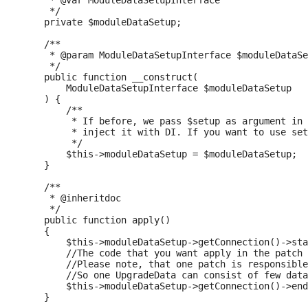
     * @var ModuleDataSetupInterface

     */

    private $moduleDataSetup;

    /**

     * @param ModuleDataSetupInterface $moduleDataSe
     */

    public function __construct(

        ModuleDataSetupInterface $moduleDataSetup

    ) {

        /**

         * If before, we pass $setup as argument in 
         * inject it with DI. If you want to use set
         */

        $this->moduleDataSetup = $moduleDataSetup;

    }

    /**

     * @inheritdoc

     */

    public function apply()

    {

        $this->moduleDataSetup->getConnection()->sta
        //The code that you want apply in the patch

        //Please note, that one patch is responsible
        //So one UpgradeData can consist of few data
        $this->moduleDataSetup->getConnection()->end
    }
