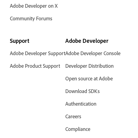
Adobe Developer on X
Community Forums
Support
Adobe Developer
Adobe Developer Support
Adobe Developer Console
Adobe Product Support
Developer Distribution
Open source at Adobe
Download SDKs
Authentication
Careers
Compliance