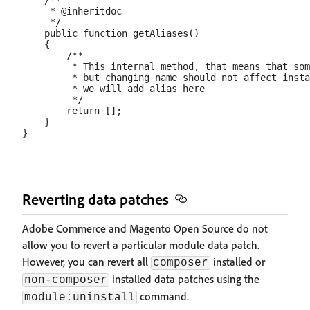
    /**

     * @inheritdoc

     */

    public function getAliases()

    {

        /**

         * This internal method, that means that som
         * but changing name should not affect insta
         * we will add alias here

         */

        return [];

    }

Reverting data patches
Adobe Commerce and Magento Open Source do not
allow you to revert a particular module data patch.
However, you can revert all
installed or
composer
installed data patches using the
non-composer
command.
module:uninstall