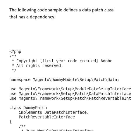
The following code sample defines a data patch class
that has a dependency.
<?php

/**

 * Copyright [first year code created] Adobe

 * All rights reserved.

 */

namespace Magento\DummyModule\Setup\Patch\Data;

use Magento\Framework\Setup\ModuleDataSetupInterface
use Magento\Framework\Setup\Patch\DataPatchInterface
use Magento\Framework\Setup\Patch\PatchRevertableInt
class DummyPatch

    implements DataPatchInterface,

    PatchRevertableInterface

{

    /**
