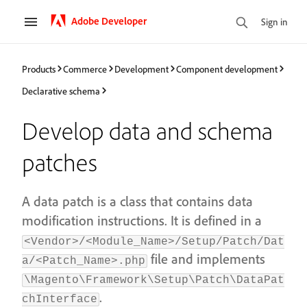
Adobe Developer
Sign in
Products
Commerce
Development
Component development
Declarative schema
Develop data and schema
patches
A data patch is a class that contains data
modification instructions. It is defined in a
<Vendor>/<Module_Name>/Setup/Patch/Dat
file and implements
a/<Patch_Name>.php
\Magento\Framework\Setup\Patch\DataPat
.
chInterface