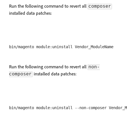
Run the following command to revert all
composer
installed data patches:
Run the following command to revert all
non-
installed data patches:
composer