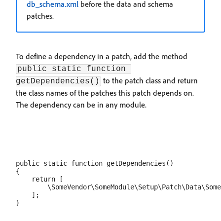
db_schema.xml
before the data and schema
patches.
To define a dependency in a patch, add the method
public static function 
to the patch class and return
getDependencies()
the class names of the patches this patch depends on.
The dependency can be in any module.
public static function getDependencies()

{

    return [

        \SomeVendor\SomeModule\Setup\Patch\Data\Some
    ];
