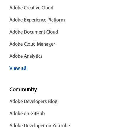
Adobe Creative Cloud
Adobe Experience Platform
Adobe Document Cloud
Adobe Cloud Manager
Adobe Analytics
View all
Community
Adobe Developers Blog
Adobe on GitHub
Adobe Developer on YouTube