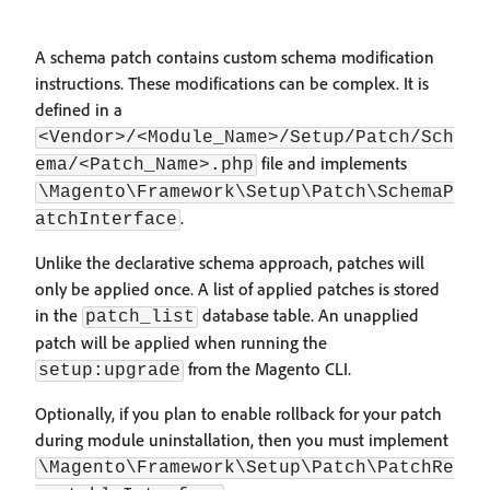
A schema patch contains custom schema modification
instructions. These modifications can be complex. It is
defined in a
<Vendor>/<Module_Name>/Setup/Patch/Sch
file and implements
ema/<Patch_Name>.php
\Magento\Framework\Setup\Patch\SchemaP
.
atchInterface
Unlike the declarative schema approach, patches will
only be applied once. A list of applied patches is stored
in the
database table. An unapplied
patch_list
patch will be applied when running the
from the Magento CLI.
setup:upgrade
Optionally, if you plan to enable rollback for your patch
during module uninstallation, then you must implement
\Magento\Framework\Setup\Patch\PatchRe