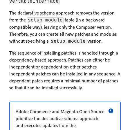
.
vertableInterface
The declarative schema approach removes the version
from the
table (in a backward
setup_module
compatible way), leaving only the Composer version.
Therefore, you can create all new patches and modules
without specifying a
version.
setup_module
The sequence of installing patches is handled through a
dependency-based approach. Patches can either be
independent or dependent on other patches.
Independent patches can be installed in any sequence. A
dependent patch requires a minimal number of patches
so that it can be installed successfully.
Adobe Commerce and Magento Open Source
prioritize the declarative schema approach
and executes updates from the