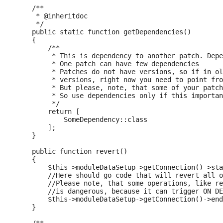
    /**

     * @inheritdoc

     */

    public static function getDependencies()

    {

        /**

         * This is dependency to another patch. Depe
         * One patch can have few dependencies

         * Patches do not have versions, so if in ol
         * versions, right now you need to point fro
         * But please, note, that some of your patch
         * So use dependencies only if this importan
         */

        return [

            SomeDependency::class

        ];

    }

    public function revert()

    {

        $this->moduleDataSetup->getConnection()->sta
        //Here should go code that will revert all o
        //Please note, that some operations, like re
        //is dangerous, because it can trigger ON DE
        $this->moduleDataSetup->getConnection()->end
    }
