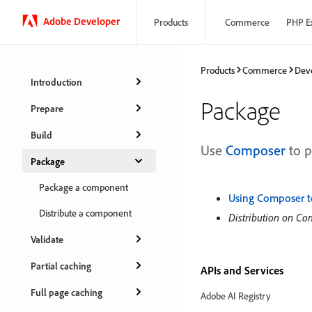
Adobe Developer
Products
Commerce
PHP E
Products
Commerce
Dev
Introduction
Package
Prepare
Build
Use
Composer
to p
Package
Package a component
Using Composer t
Distribute a component
Distribution on C
Validate
Partial caching
APIs and Services
Full page caching
Adobe AI Registry