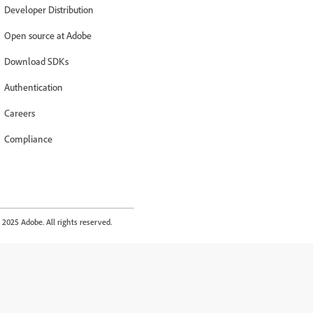
Developer Distribution
Open source at Adobe
Download SDKs
Authentication
Careers
Compliance
2025 Adobe. All rights reserved.