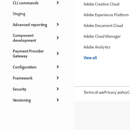
CLI commands
Adobe Creative Cloud
Staging
Adobe Experience Platform
Advanced reporting
Adobe Document Cloud
Component
Adobe Cloud Manager
development
Adobe Analytics
Payment Provider
Gateway
View all
Configuration
Framework
Security
Terms of use
Privacy policy
C
Versioning