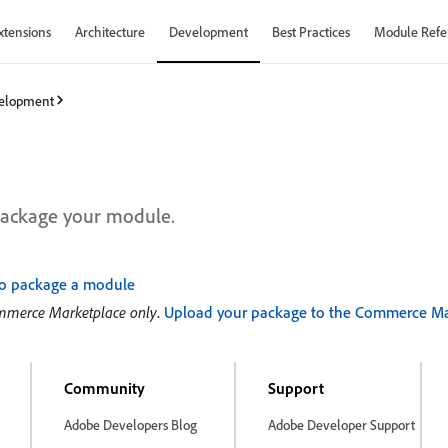
xtensions
Architecture
Development
Best Practices
Module Refe
elopment
ackage your module.
o package a module
ommerce Marketplace only
.
Upload your package to the Commerce Ma
Community
Support
Adobe Developers Blog
Adobe Developer Support