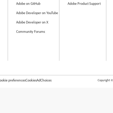
Adobe on GitHub
Adobe Product Support
Adobe Developer on YouTube
Adobe Developer on X
Community Forums
ookie preferences
Cookies
AdChoices
Copyright © 