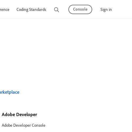
Console
Sign in
rence
Coding Standards
Tutorials
rketplace
Adobe Developer
Adobe Developer Console