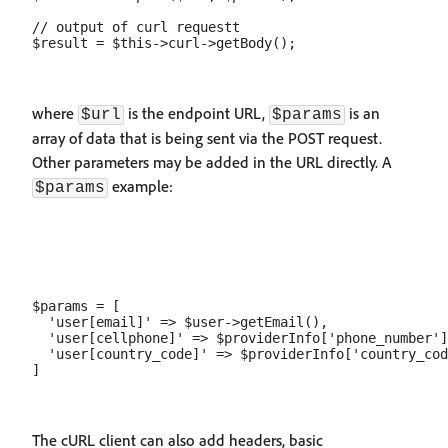
// output of curl requestt

where
is the endpoint URL,
is an
$url
$params
array of data that is being sent via the POST request.
Other parameters may be added in the URL directly. A
example:
$params
$params = [

  'user[email]' => $user->getEmail(),

  'user[cellphone]' => $providerInfo['phone_number']
  'user[country_code]' => $providerInfo['country_cod
The cURL client can also add headers, basic