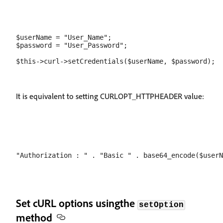
$userName = "User_Name";

$password = "User_Password";

It is equivalent to setting CURLOPT_HTTPHEADER value:
Set cURL options usingthe
setOption
method