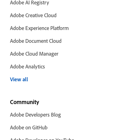
Adobe AI Registry
Adobe Creative Cloud
Adobe Experience Platform
Adobe Document Cloud
Adobe Cloud Manager
Adobe Analytics
View all
Community
Adobe Developers Blog
Adobe on GitHub