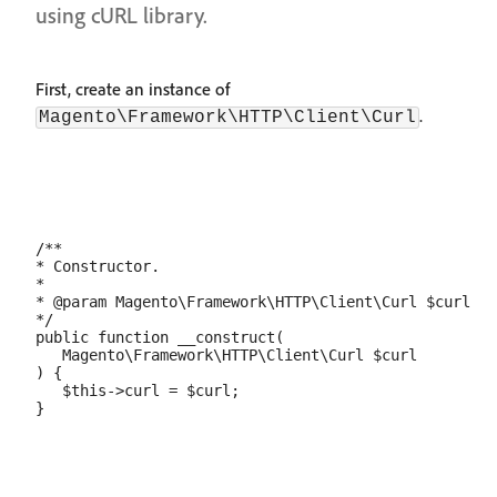
using cURL library.
First, create an instance of
.
Magento\Framework\HTTP\Client\Curl
/**

* Constructor.

*

* @param Magento\Framework\HTTP\Client\Curl $curl

*/

public function __construct(

   Magento\Framework\HTTP\Client\Curl $curl

) {

   $this->curl = $curl;
