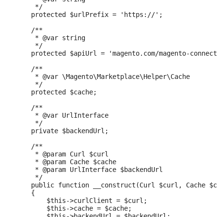
     */

    protected $urlPrefix = 'https://';

    /**

     * @var string

     */

    protected $apiUrl = 'magento.com/magento-connect
    /**

     * @var \Magento\Marketplace\Helper\Cache

     */

    protected $cache;

    /**

     * @var UrlInterface

     */

    private $backendUrl;

    /**

     * @param Curl $curl

     * @param Cache $cache

     * @param UrlInterface $backendUrl

     */

    public function __construct(Curl $curl, Cache $c
    {

        $this->curlClient = $curl;

        $this->cache = $cache;

        $this->backendUrl = $backendUrl;
