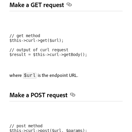
Make a GET request
// get method

$this->curl->get($url);

// output of curl request

where
is the endpoint URL.
$url
Make a POST request
// post method

$this->curl->post($url, $params);
