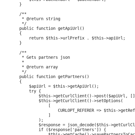
    }

    /**

     * @return string

     */

    public function getApiUrl()

    {

        return $this->urlPrefix . $this->apiUrl;

    }

    /**

     * Gets partners json

     *

     * @return array

     */

    public function getPartners()

    {

        $apiUrl = $this->getApiUrl();

        try {

            $this->getCurlClient()->post($apiUrl, []
            $this->getCurlClient()->setOptions(

                [

                    CURLOPT_REFERER => $this->getRef
                ]

            );

            $response = json_decode($this->getCurlCl
            if ($response['partners']) {

                $this->getCache()->savePartnersToCac