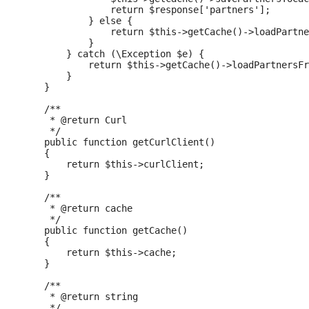
                return $response['partners'];

            } else {

                return $this->getCache()->loadPartne
            }

        } catch (\Exception $e) {

            return $this->getCache()->loadPartnersFr
        }

    }

    /**

     * @return Curl

     */

    public function getCurlClient()

    {

        return $this->curlClient;

    }

    /**

     * @return cache

     */

    public function getCache()

    {

        return $this->cache;

    }

    /**

     * @return string

     */
