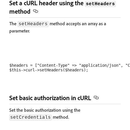
Set a cURL header using the
setHeaders
method
The
method accepts an array as a
setHeaders
parameter.
$headers = ["Content-Type" => "application/json", "C
Set basic authorization in cURL
Set the basic authorization using the
method.
setCredentials