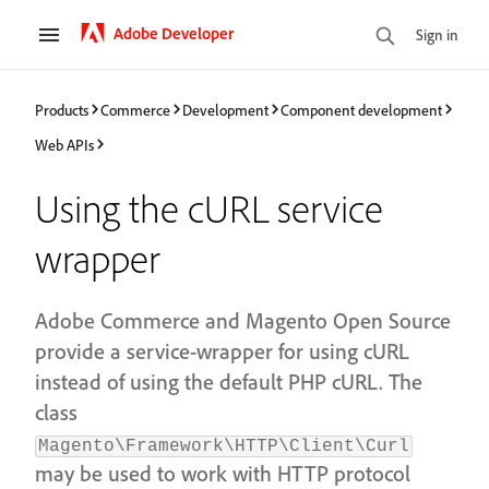
Adobe Developer
Sign in
Products
Commerce
Development
Component development
Web APIs
Using the cURL service
wrapper
Adobe Commerce and Magento Open Source
provide a service-wrapper for using cURL
instead of using the default PHP cURL. The
class
Magento\Framework\HTTP\Client\Curl
may be used to work with HTTP protocol