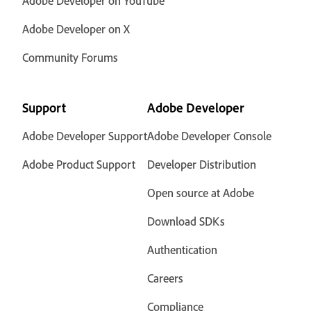
Adobe Developer on YouTube
Adobe Developer on X
Community Forums
Support
Adobe Developer
Adobe Developer Support
Adobe Developer Console
Adobe Product Support
Developer Distribution
Open source at Adobe
Download SDKs
Authentication
Careers
Compliance