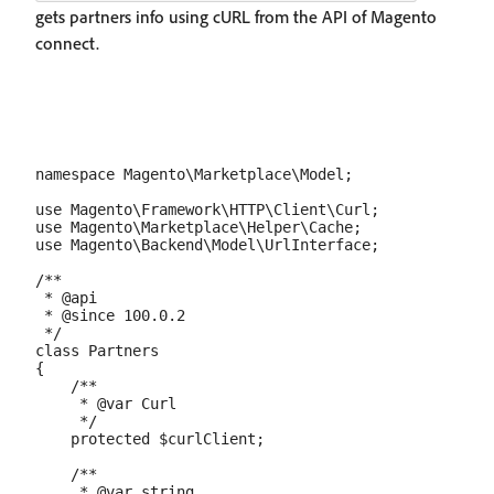
gets partners info using cURL from the API of Magento
connect.
namespace Magento\Marketplace\Model;

use Magento\Framework\HTTP\Client\Curl;

use Magento\Marketplace\Helper\Cache;

use Magento\Backend\Model\UrlInterface;

/**

 * @api

 * @since 100.0.2

 */

class Partners

{

    /**

     * @var Curl

     */

    protected $curlClient;

    /**

     * @var string
