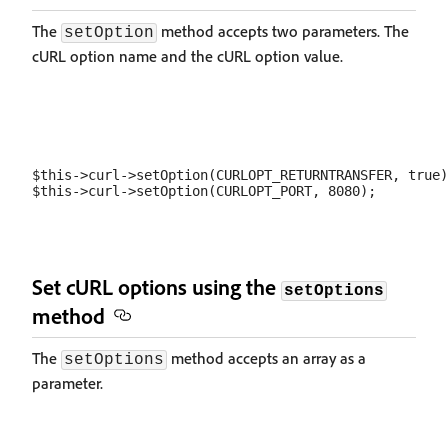
The
method accepts two parameters. The
setOption
cURL option name and the cURL option value.
$this->curl->setOption(CURLOPT_RETURNTRANSFER, true)
Set cURL options using the
setOptions
method
The
method accepts an array as a
setOptions
parameter.