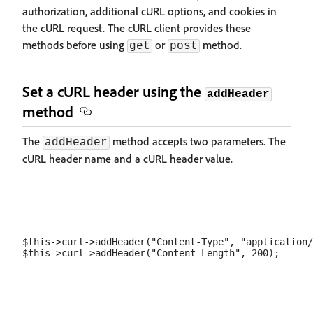
authorization, additional cURL options, and cookies in
the cURL request. The cURL client provides these
methods before using
or
method.
get
post
Set a cURL header using the
addHeader
method
The
method accepts two parameters. The
addHeader
cURL header name and a cURL header value.
$this->curl->addHeader("Content-Type", "application/