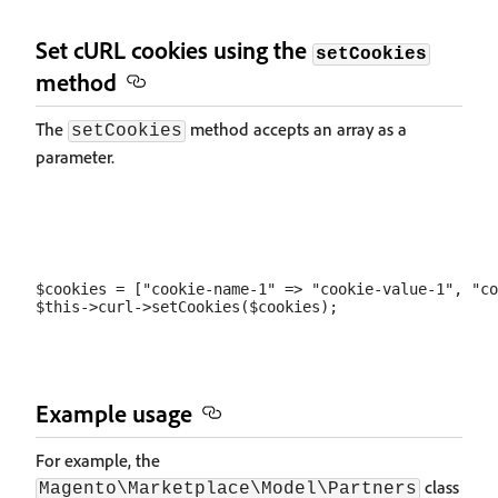
Set cURL cookies using the
setCookies
method
The
method accepts an array as a
setCookies
parameter.
$cookies = ["cookie-name-1" => "cookie-value-1", "co
Example usage
For example, the
class
Magento\Marketplace\Model\Partners