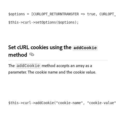
$options = [CURLOPT_RETURNTRANSFER => true, CURLOPT_
Set cURL cookies using the
addCookie
method
The
method accepts an array as a
addCookie
parameter. The cookie name and the cookie value.