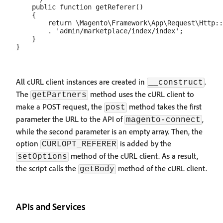
    public function getReferer()

    {

        return \Magento\Framework\App\Request\Http::
        . 'admin/marketplace/index/index';

    }

All cURL client instances are created in
.
__construct
The
method uses the cURL client to
getPartners
make a POST request, the
method takes the first
post
parameter the URL to the API of
,
magento-connect
while the second parameter is an empty array. Then, the
option
is added by the
CURLOPT_REFERER
method of the cURL client. As a result,
setOptions
the script calls the
method of the cURL client.
getBody
APIs and Services