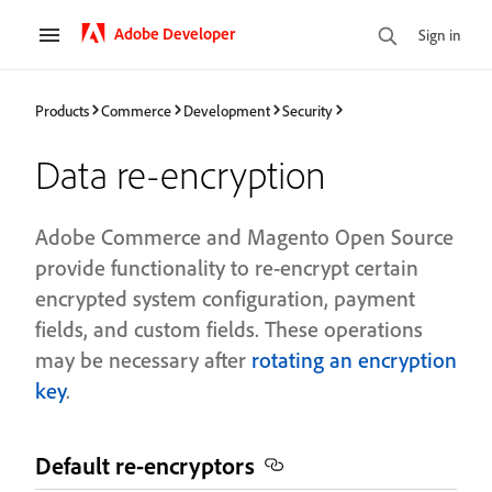
Adobe Developer
Sign in
Products
Commerce
Development
Security
Data re-encryption
Adobe Commerce and Magento Open Source
provide functionality to re-encrypt certain
encrypted system configuration, payment
fields, and custom fields. These operations
may be necessary after
rotating an encryption
key
.
Default re-encryptors