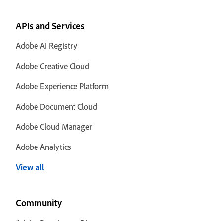
APIs and Services
Adobe AI Registry
Adobe Creative Cloud
Adobe Experience Platform
Adobe Document Cloud
Adobe Cloud Manager
Adobe Analytics
View all
Community