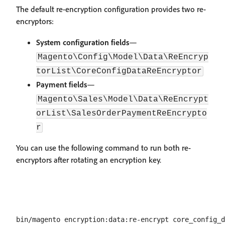
The default re-encryption configuration provides two re-
encryptors:
System configuration fields
—
Magento\Config\Model\Data\ReEncryp
torList\CoreConfigDataReEncryptor
Payment fields
—
Magento\Sales\Model\Data\ReEncrypt
orList\SalesOrderPaymentReEncrypto
r
You can use the following command to run both re-
encryptors after rotating an encryption key.