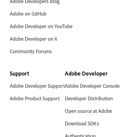
Adobe Developers Blog
Adobe on GitHub
Adobe Developer on YouTube
Adobe Developer on X
Community Forums
Support
Adobe Developer
Adobe Developer Support
Adobe Developer Console
Adobe Product Support
Developer Distribution
Open source at Adobe
Download SDKs
Authentication