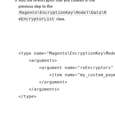
Add the re-encryptor that you created in the
previous step to the
Magento\EncryptionKey\Model\Data\R
class.
eEncryptorList
<type name="Magento\EncryptionKey\Mode
    <arguments>

        <argument name="reEncryptors" 
            <item name="my_custom_pay
        </argument>

    </arguments>
