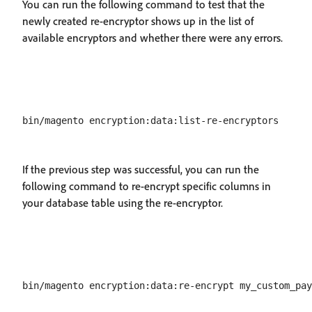
You can run the following command to test that the
newly created re-encryptor shows up in the list of
available encryptors and whether there were any errors.
If the previous step was successful, you can run the
following command to re-encrypt specific columns in
your database table using the re-encryptor.