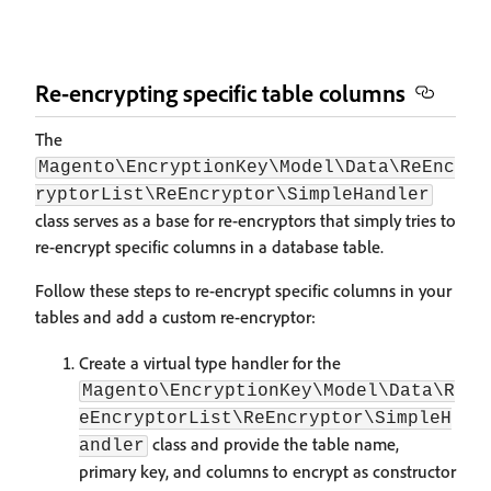
Re-encrypting specific table columns
The
Magento\EncryptionKey\Model\Data\ReEnc
ryptorList\ReEncryptor\SimpleHandler
class serves as a base for re-encryptors that simply tries to
re-encrypt specific columns in a database table.
Follow these steps to re-encrypt specific columns in your
tables and add a custom re-encryptor:
Create a virtual type handler for the
Magento\EncryptionKey\Model\Data\R
eEncryptorList\ReEncryptor\SimpleH
class and provide the table name,
andler
primary key, and columns to encrypt as constructor