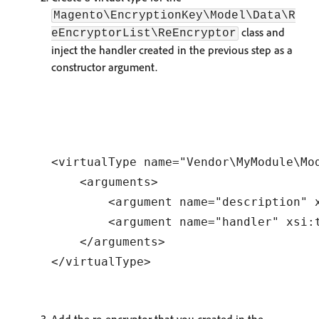
Magento\EncryptionKey\Model\Data\R
class and
eEncryptorList\ReEncryptor
inject the handler created in the previous step as a
constructor argument.
<virtualType name="Vendor\MyModule\Mo
    <arguments>

        <argument name="description" 
        <argument name="handler" xsi:
    </arguments>
