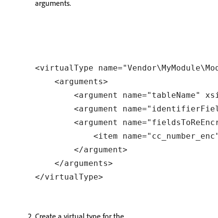
arguments.
<virtualType name="Vendor\MyModule\Mo
    <arguments>

        <argument name="tableName" xsi
        <argument name="identifierFiel
        <argument name="fieldsToReEncr
            <item name="cc_number_enc"
        </argument>

    </arguments>

Create a virtual type for the