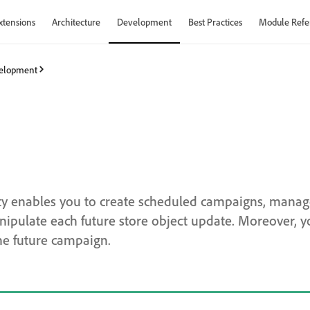
xtensions
Architecture
Development
Best Practices
Module Refe
elopment
ity enables you to create scheduled campaigns, mana
pulate each future store object update. Moreover, y
he future campaign.