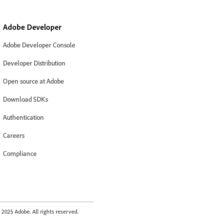
Adobe Developer
Adobe Developer Console
Developer Distribution
Open source at Adobe
Download SDKs
Authentication
Careers
Compliance
2025 Adobe. All rights reserved.