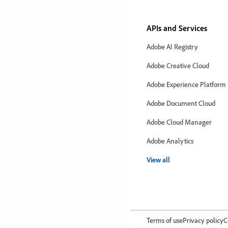
APIs and Services
Adobe AI Registry
Adobe Creative Cloud
Adobe Experience Platform
Adobe Document Cloud
Adobe Cloud Manager
Adobe Analytics
View all
Terms of use
Privacy policy
C