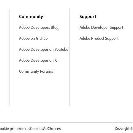
Community
Support
Adobe Developers Blog
Adobe Developer Support
Adobe on GitHub
Adobe Product Support
Adobe Developer on YouTube
Adobe Developer on X
Community Forums
ookie preferences
Cookies
AdChoices
Copyright © 