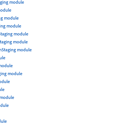
ging module
module
ng module
ing module
Staging module
taging module
nStaging module
ule
module
ging module
odule
le
 module
odule
ule