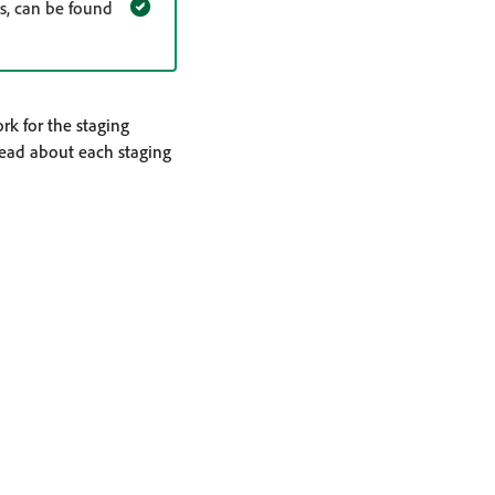
s, can be found
rk for the staging
read about each staging