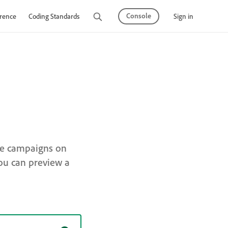
Console
Sign in
rence
Coding Standards
Tutorials
ge campaigns on
ou can preview a