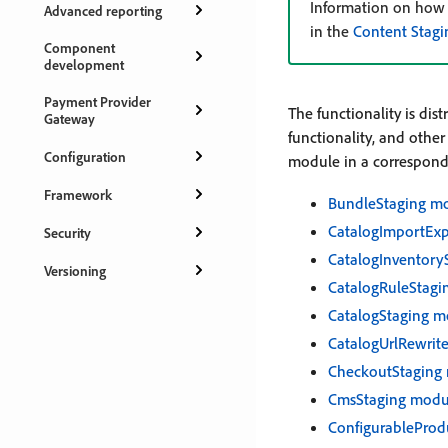
Information on how t
Advanced reporting
in the
Content Stagi
Component
development
Payment Provider
The functionality is di
Gateway
functionality, and othe
Configuration
module in a correspond
Framework
BundleStaging m
CatalogImportEx
Security
CatalogInventory
Versioning
CatalogRuleStagi
CatalogStaging m
CatalogUrlRewrit
CheckoutStaging
CmsStaging modu
ConfigurableProd