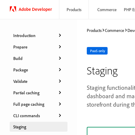
Adobe Developer
Products
Commerce
PHP E
Products
Commerce
Dev
Introduction
Prepare
PaaS only
Build
Staging
Package
Validate
Staging functional
Partial caching
dashboard and mani
storefront during t
Full page caching
CLI commands
Staging