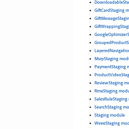
DownloadableSta
GiftCardStaging 
GiftMessageStagi
GiftWrappingStag
GoogleOptimizer
GroupedProductS
LayeredNavigatio
MsrpStaging mod
PaymentStaging 
ProductVideoSta
ReviewStaging m
RmaStaging modu
SalesRuleStaging
SearchStaging m
Staging module
WeeeStaging mod