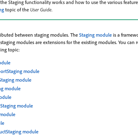
he Staging functionality works and how to use the various feature
ng
topic of the
User Guide
.
stributed between staging modules. The
Staging module
is a framewo
r staging modules are extensions for the existing modules. You can 
ing topic:
odule
portStaging module
Staging module
ng module
odule
eStaging module
 module
le
uctStaging module