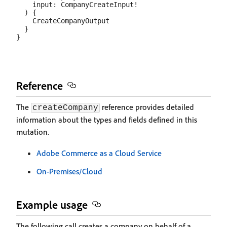
    input: CompanyCreateInput!

  ) {

    CreateCompanyOutput

  }

Reference
The
reference provides detailed
createCompany
information about the types and fields defined in this
mutation.
Adobe Commerce as a Cloud Service
On-Premises/Cloud
Example usage
The following call creates a company on behalf of a