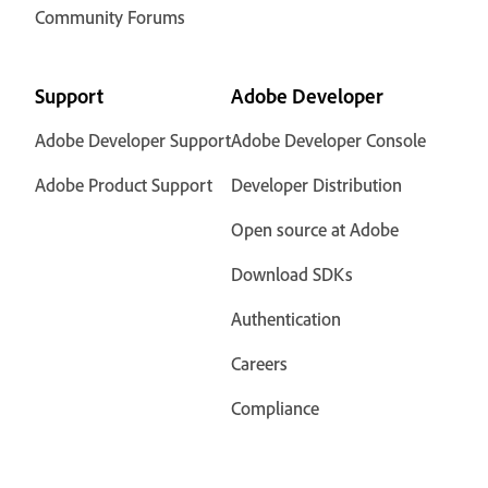
Community Forums
Support
Adobe Developer
Adobe Developer Support
Adobe Developer Console
Adobe Product Support
Developer Distribution
Open source at Adobe
Download SDKs
Authentication
Careers
Compliance