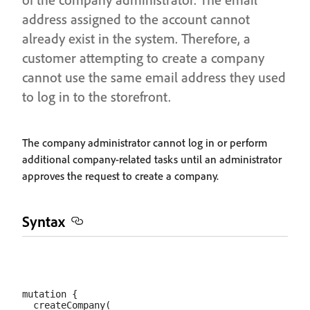
address assigned to the account cannot
already exist in the system. Therefore, a
customer attempting to create a company
cannot use the same email address they used
to log in to the storefront.
The company administrator cannot log in or perform
additional company-related tasks until an administrator
approves the request to create a company.
Syntax
mutation {

  createCompany(
