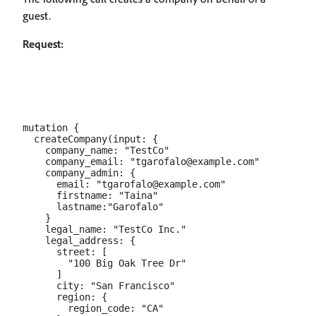
guest.
Request:
mutation {

  createCompany(input: {

    company_name: "TestCo"

    company_email: "tgarofalo@example.com"

    company_admin: {

      email: "tgarofalo@example.com"

      firstname: "Taina"

      lastname:"Garofalo"

    }

    legal_name: "TestCo Inc."

    legal_address: {

      street: [

        "100 Big Oak Tree Dr"

      ]

      city: "San Francisco"

      region: {

        region_code: "CA"
