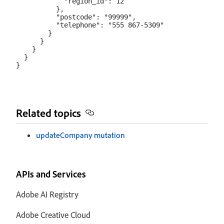
            "region_id": 12

          },

          "postcode": "99999",

          "telephone": "555 867-5309"

        }

      }

    }

  }

Related topics
updateCompany mutation
APIs and Services
Adobe AI Registry
Adobe Creative Cloud