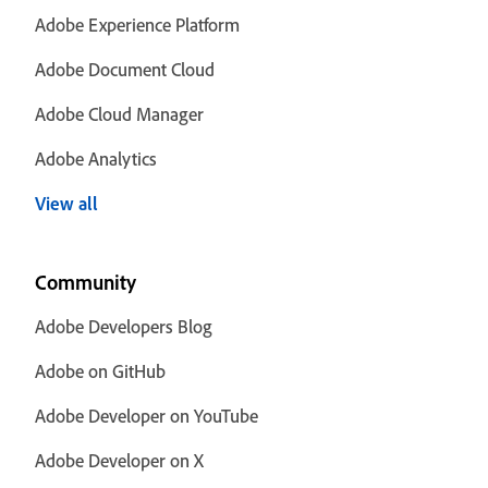
Adobe Experience Platform
Adobe Document Cloud
Adobe Cloud Manager
Adobe Analytics
View all
Community
Adobe Developers Blog
Adobe on GitHub
Adobe Developer on YouTube
Adobe Developer on X