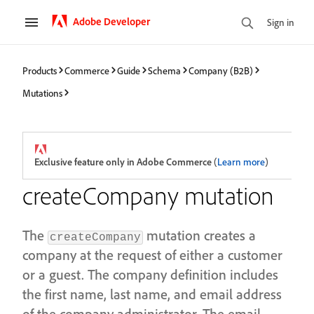
Adobe Developer
Sign in
Products
Commerce
Guide
Schema
Company (B2B)
Mutations
Exclusive feature only in Adobe Commerce
(
Learn more
)
createCompany mutation
The
mutation creates a
createCompany
company at the request of either a customer
or a guest. The company definition includes
the first name, last name, and email address
of the company administrator. The email