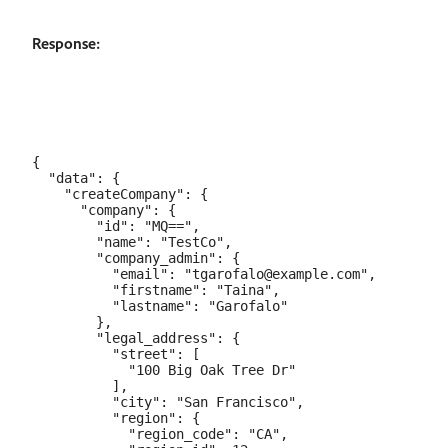
Response:
{

  "data": {

    "createCompany": {

      "company": {

        "id": "MQ==",

        "name": "TestCo",

        "company_admin": {

          "email": "tgarofalo@example.com",

          "firstname": "Taina",

          "lastname": "Garofalo"

        },

        "legal_address": {

          "street": [

            "100 Big Oak Tree Dr"

          ],

          "city": "San Francisco",

          "region": {

            "region_code": "CA",
