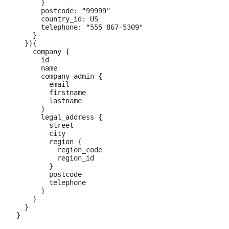
      }

      postcode: "99999"

      country_id: US

      telephone: "555 867-5309"

    }

  }){

    company {

      id

      name

      company_admin {

        email

        firstname

        lastname

      }

      legal_address {

        street

        city

        region {

          region_code

          region_id

        }

        postcode

        telephone

      }

    }

  }
