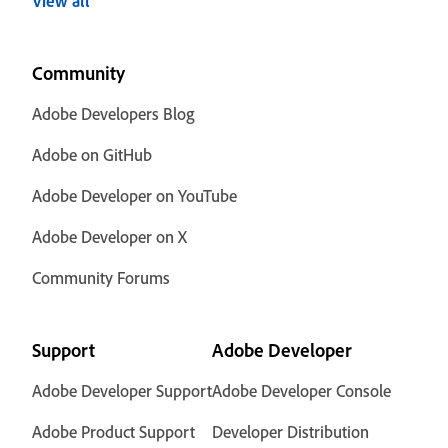
View all
Community
Adobe Developers Blog
Adobe on GitHub
Adobe Developer on YouTube
Adobe Developer on X
Community Forums
Support
Adobe Developer
Adobe Developer Support
Adobe Developer Console
Adobe Product Support
Developer Distribution