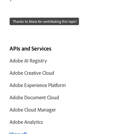
Thanks to Atwix for contributing this topic!
APIs and Services
Adobe AI Registry
Adobe Creative Cloud
Adobe Experience Platform
Adobe Document Cloud
Adobe Cloud Manager
Adobe Analytics