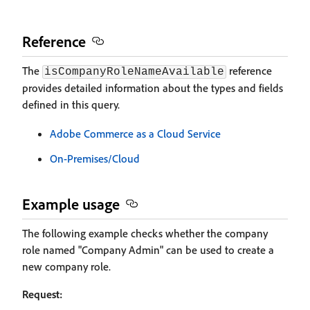
Reference
The
reference
isCompanyRoleNameAvailable
provides detailed information about the types and fields
defined in this query.
Adobe Commerce as a Cloud Service
On-Premises/Cloud
Example usage
The following example checks whether the company
role named "Company Admin" can be used to create a
new company role.
Request: