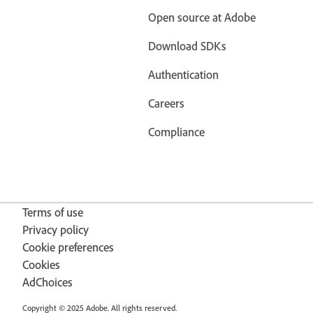
Open source at Adobe
Download SDKs
Authentication
Careers
Compliance
Terms of use
Privacy policy
Cookie preferences
Cookies
AdChoices
Copyright © 2025 Adobe. All rights reserved.