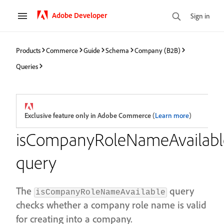
Adobe Developer
Sign in
Products
Commerce
Guide
Schema
Company (B2B)
Queries
Exclusive feature only in Adobe Commerce
(
Learn more
)
isCompanyRoleNameAvailabl
query
The
query
isCompanyRoleNameAvailable
checks whether a company role name is valid
for creating into a company.