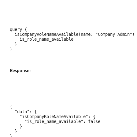
query {

  isCompanyRoleNameAvailable(name: "Company Admin") 
    is_role_name_available

  }

Response:
{

  "data": {

    "isCompanyRoleNameAvailable": {

      "is_role_name_available": false

    }

  }
