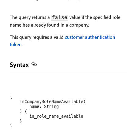
The query returns a
value if the specified role
false
name has already found in a company.
This query requires a valid
customer authentication
token
.
Syntax
{

    isCompanyRoleNameAvailable(

        name: String!

    ) {

        is_role_name_available

    }
