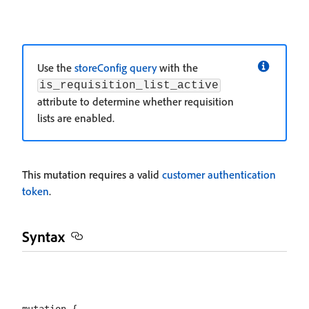
Use the
storeConfig query
with the
is_requisition_list_active
attribute to determine whether requisition
lists are enabled.
This mutation requires a valid
customer authentication
token
.
Syntax