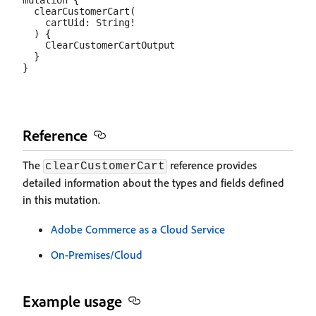
mutation {

  clearCustomerCart(

    cartUid: String!

  ) {

    ClearCustomerCartOutput

  }

Reference
The
reference provides
clearCustomerCart
detailed information about the types and fields defined
in this mutation.
Adobe Commerce as a Cloud Service
On-Premises/Cloud
Example usage