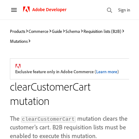
Adobe Developer
Sign in
Products
Commerce
Guide
Schema
Requisition lists (B2B)
Mutations
Exclusive feature only in Adobe Commerce
(
Learn more
)
clearCustomerCart
mutation
The
mutation clears the
clearCustomerCart
customer's cart. B2B requisition lists must be
enabled to execute this mutation.