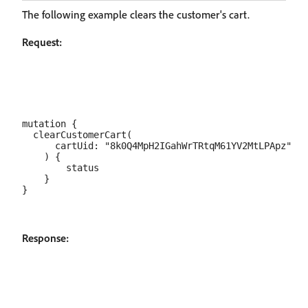
The following example clears the customer's cart.
Request:
mutation {

  clearCustomerCart(

      cartUid: "8k0Q4MpH2IGahWrTRtqM61YV2MtLPApz"

    ) {

        status

    }

Response: