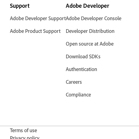
Support
Adobe Developer
Adobe Developer Support
Adobe Developer Console
Adobe Product Support
Developer Distribution
Open source at Adobe
Download SDKs
Authentication
Careers
Compliance
Terms of use
Privacy policy