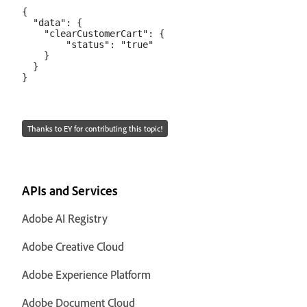
{

  "data": {

    "clearCustomerCart": {

        "status": "true"

    }

  }

Thanks to EY for contributing this topic!
APIs and Services
Adobe AI Registry
Adobe Creative Cloud
Adobe Experience Platform
Adobe Document Cloud