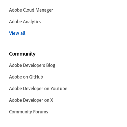
Adobe Cloud Manager
Adobe Analytics
View all
Community
Adobe Developers Blog
Adobe on GitHub
Adobe Developer on YouTube
Adobe Developer on X
Community Forums