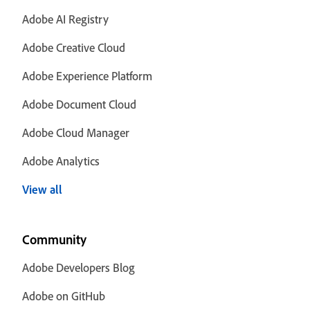
Adobe AI Registry
Adobe Creative Cloud
Adobe Experience Platform
Adobe Document Cloud
Adobe Cloud Manager
Adobe Analytics
View all
Community
Adobe Developers Blog
Adobe on GitHub