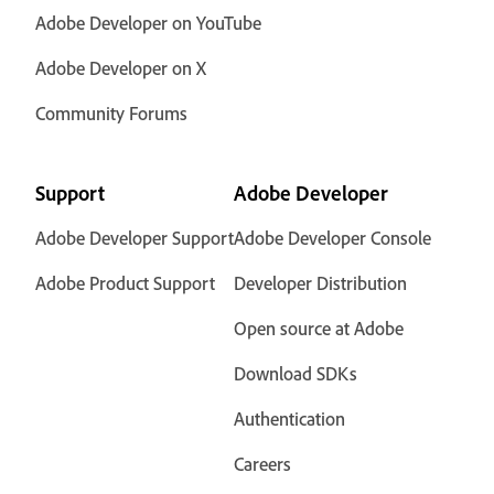
Adobe Developer on YouTube
Adobe Developer on X
Community Forums
Support
Adobe Developer
Adobe Developer Support
Adobe Developer Console
Adobe Product Support
Developer Distribution
Open source at Adobe
Download SDKs
Authentication
Careers