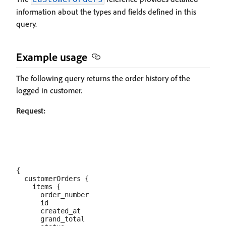
customerOrders
information about the types and fields defined in this
query.
Example usage
The following query returns the order history of the
logged in customer.
Request:
{

  customerOrders {

    items {

      order_number

      id

      created_at

      grand_total
