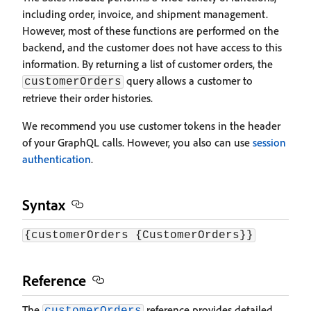
including order, invoice, and shipment management.
However, most of these functions are performed on the
backend, and the customer does not have access to this
information. By returning a list of customer orders, the
query allows a customer to
customerOrders
retrieve their order histories.
We recommend you use customer tokens in the header
of your GraphQL calls. However, you also can use
session
authentication
.
Syntax
{customerOrders {CustomerOrders}}
Reference
The
reference provides detailed