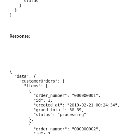
      status

    }

  }

Response:
{

  "data": {

    "customerOrders": {

      "items": [

        {

          "order_number": "000000001",

          "id": 1,

          "created_at": "2019-02-21 00:24:34",

          "grand_total": 36.39,

          "status": "processing"

        },

        {

          "order_number": "000000002",

          "id": 2,
