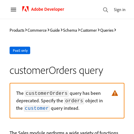
Adobe Developer
Sign in
Products
Commerce
Guide
Schema
Customer
Queries
PaaS only
customerOrders query
The
query has been
customerOrders
deprecated. Specify the
object in
orders
the
query instead.
customer
The Sales module performs a wide variety of functions,