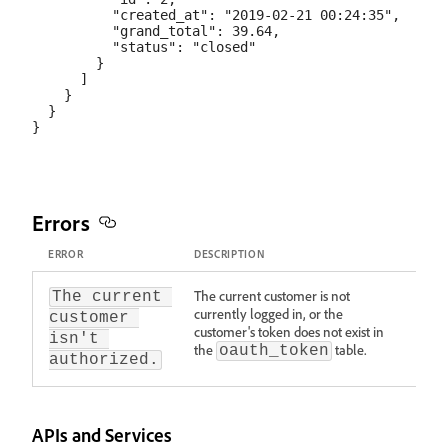
          "created_at": "2019-02-21 00:24:35",

          "grand_total": 39.64,

          "status": "closed"

        }

      ]

    }

  }

Errors
ERROR
DESCRIPTION
The current customer is not
The current 
currently logged in, or the
customer 
customer's token does not exist in
isn't 
the
table.
oauth_token
authorized.
APIs and Services