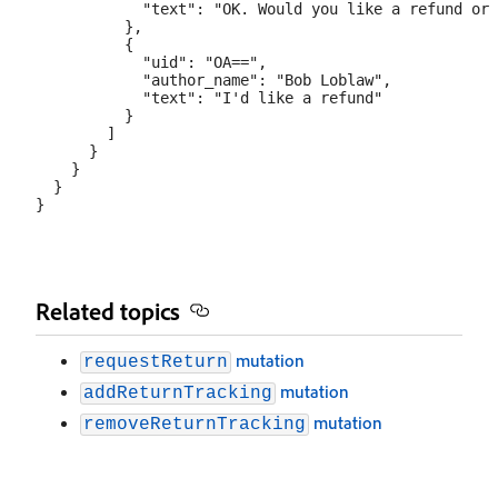
            "text": "OK. Would you like a refund or 
          },

          {

            "uid": "OA==",

            "author_name": "Bob Loblaw",

            "text": "I'd like a refund"

          }

        ]

      }

    }

  }

Related topics
mutation
requestReturn
mutation
addReturnTracking
mutation
removeReturnTracking