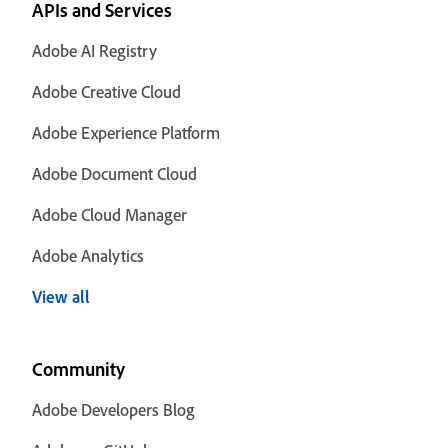
APIs and Services
Adobe AI Registry
Adobe Creative Cloud
Adobe Experience Platform
Adobe Document Cloud
Adobe Cloud Manager
Adobe Analytics
View all
Community
Adobe Developers Blog