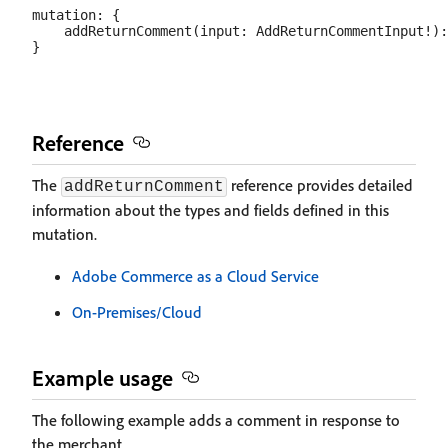
mutation: {

    addReturnComment(input: AddReturnCommentInput!):
Reference
The
reference provides detailed
addReturnComment
information about the types and fields defined in this
mutation.
Adobe Commerce as a Cloud Service
On-Premises/Cloud
Example usage
The following example adds a comment in response to
the merchant.