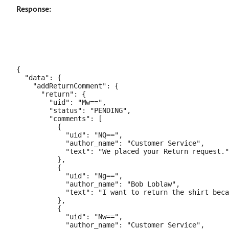
Response:
{

  "data": {

    "addReturnComment": {

      "return": {

        "uid": "Mw==",

        "status": "PENDING",

        "comments": [

          {

            "uid": "NQ==",

            "author_name": "Customer Service",

            "text": "We placed your Return request."

          },

          {

            "uid": "Ng==",

            "author_name": "Bob Loblaw",

            "text": "I want to return the shirt beca
          },

          {

            "uid": "Nw==",

            "author_name": "Customer Service",
