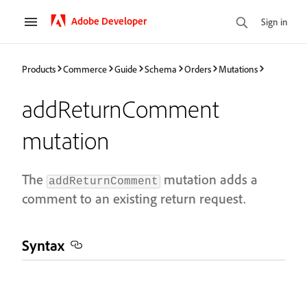
Adobe Developer
Sign in
Products
Commerce
Guide
Schema
Orders
Mutations
addReturnComment
mutation
The
mutation adds a
addReturnComment
comment to an existing return request.
Syntax