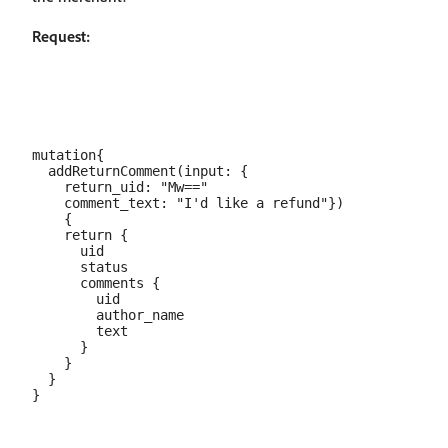
Request:
mutation{

  addReturnComment(input: {

    return_uid: "Mw=="

    comment_text: "I'd like a refund"})

    {

    return {

      uid

      status

      comments {

        uid

        author_name

        text

      }

    }

  }
