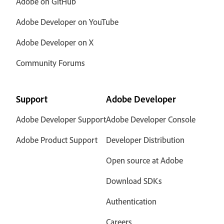
Adobe on GitHub
Adobe Developer on YouTube
Adobe Developer on X
Community Forums
Support
Adobe Developer
Adobe Developer Support
Adobe Developer Console
Adobe Product Support
Developer Distribution
Open source at Adobe
Download SDKs
Authentication
Careers