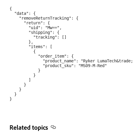
{

  "data": {

    "removeReturnTracking": {

      "return": {

        "uid": "Mw==",

        "shipping": {

          "tracking": []

        },

        "items": [

          {

            "order_item": {

              "product_name": "Ryker LumaTech&trade;
              "product_sku": "MS09-M-Red"

            }

          }

        ]

      }

    }

  }

Related topics