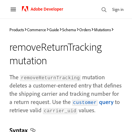
Adobe Developer
Sign in
Products
Commerce
Guide
Schema
Orders
Mutations
removeReturnTracking
mutation
The
mutation
removeReturnTracking
deletes a customer-entered entry that defines
the shipping carrier and tracking number for
a return request. Use the
query
to
customer
retrieve valid
values.
carrier_uid
Syntax