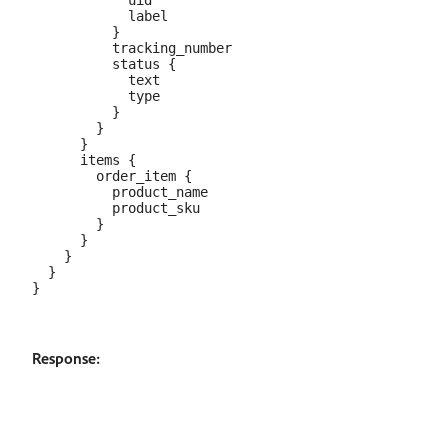
            uid

            label

          }

          tracking_number

          status {

            text

            type

          }

        }

      }

      items {

        order_item {

          product_name

          product_sku

        }

      }

    }

  }

Response: