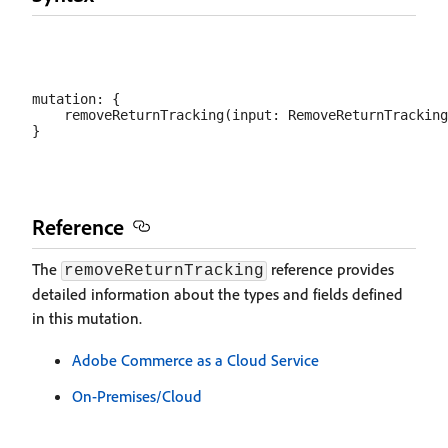
mutation: {

    removeReturnTracking(input: RemoveReturnTracking
Reference
The
reference provides
removeReturnTracking
detailed information about the types and fields defined
in this mutation.
Adobe Commerce as a Cloud Service
On-Premises/Cloud