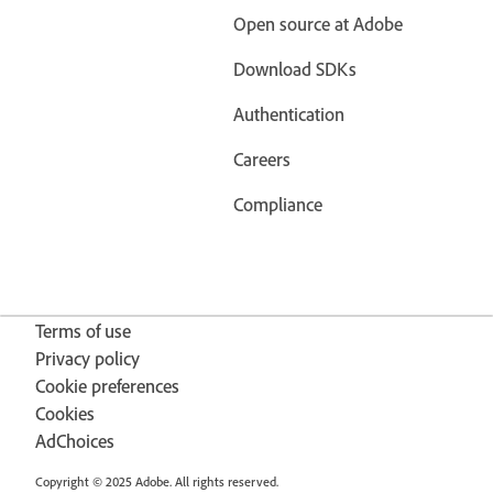
Open source at Adobe
Download SDKs
Authentication
Careers
Compliance
Terms of use
Privacy policy
Cookie preferences
Cookies
AdChoices
Copyright © 2025 Adobe. All rights reserved.