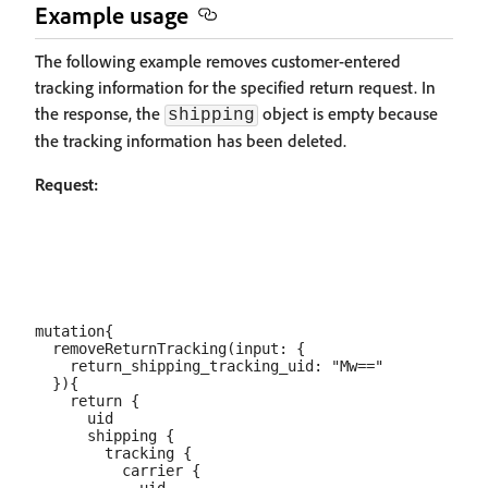
Example usage
The following example removes customer-entered
tracking information for the specified return request. In
the response, the
object is empty because
shipping
the tracking information has been deleted.
Request:
mutation{

  removeReturnTracking(input: {

    return_shipping_tracking_uid: "Mw=="

  }){

    return {

      uid

      shipping {

        tracking {

          carrier {
