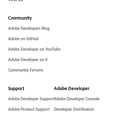
Community
Adobe Developers Blog
Adobe on GitHub
Adobe Developer on YouTube
Adobe Developer on X
Community Forums
Support
Adobe Developer
Adobe Developer Support
Adobe Developer Console
Adobe Product Support
Developer Distribution