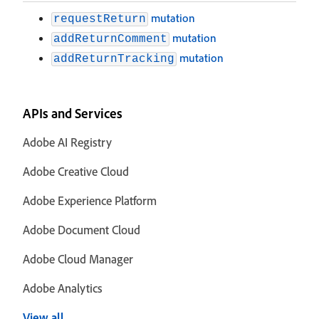
mutation
requestReturn
mutation
addReturnComment
mutation
addReturnTracking
APIs and Services
Adobe AI Registry
Adobe Creative Cloud
Adobe Experience Platform
Adobe Document Cloud
Adobe Cloud Manager
Adobe Analytics
View all