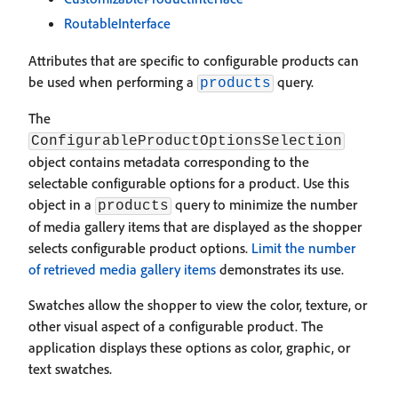
RoutableInterface
Attributes that are specific to configurable products can
be used when performing a
query.
products
The
ConfigurableProductOptionsSelection
object contains metadata corresponding to the
selectable configurable options for a product. Use this
object in a
query to minimize the number
products
of media gallery items that are displayed as the shopper
selects configurable product options.
Limit the number
of retrieved media gallery items
demonstrates its use.
Swatches allow the shopper to view the color, texture, or
other visual aspect of a configurable product. The
application displays these options as color, graphic, or
text swatches.