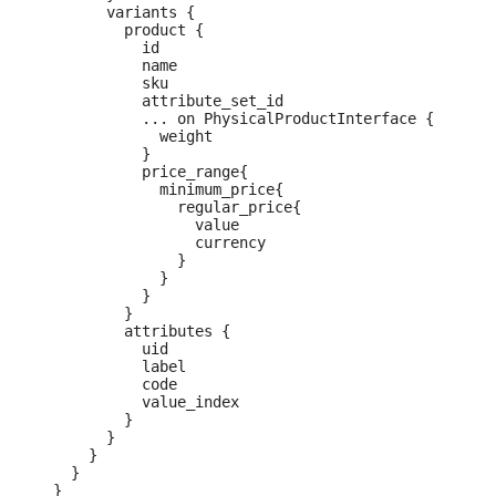
        variants {

          product {

            id

            name

            sku

            attribute_set_id

            ... on PhysicalProductInterface {

              weight

            }

            price_range{

              minimum_price{

                regular_price{

                  value

                  currency

                }

              }

            }

          }

          attributes {

            uid

            label

            code

            value_index

          }

        }

      }

    }

  }
