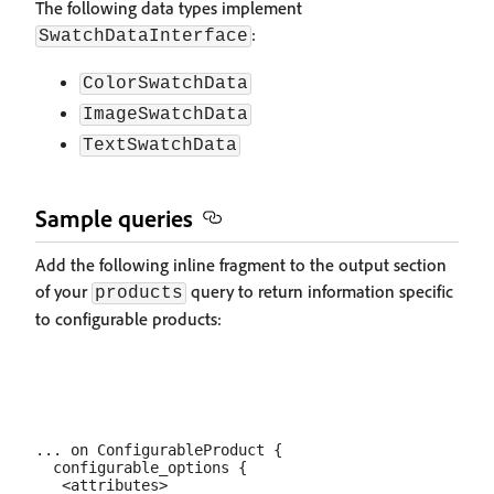
The following data types implement
:
SwatchDataInterface
ColorSwatchData
ImageSwatchData
TextSwatchData
Sample queries
Add the following inline fragment to the output section
of your
query to return information specific
products
to configurable products:
... on ConfigurableProduct {

  configurable_options {

   <attributes>
