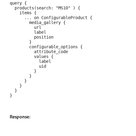
query {

  products(search: "MS10" ) {

    items {

      ... on ConfigurableProduct {

        media_gallery {

          url

          label

          position

        }

        configurable_options {

          attribute_code

          values {

            label

            uid

          }

        }

      }

    }

  }

Response: