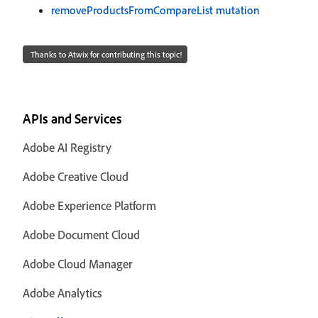
removeProductsFromCompareList mutation
Thanks to Atwix for contributing this topic!
APIs and Services
Adobe AI Registry
Adobe Creative Cloud
Adobe Experience Platform
Adobe Document Cloud
Adobe Cloud Manager
Adobe Analytics