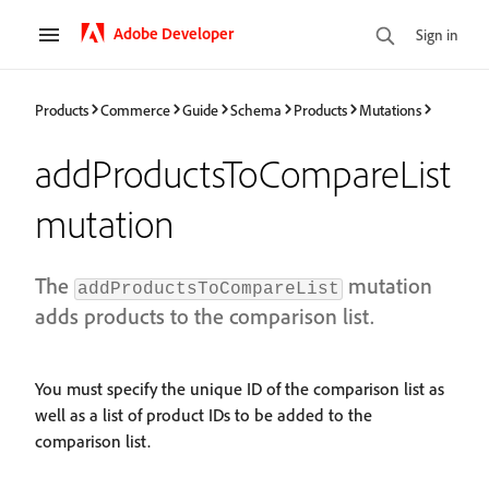
Adobe Developer
Sign in
Products
Commerce
Guide
Schema
Products
Mutations
addProductsToCompareList
mutation
The
mutation
addProductsToCompareList
adds products to the comparison list.
You must specify the unique ID of the comparison list as
well as a list of product IDs to be added to the
comparison list.