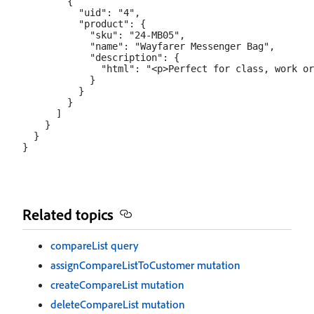
        {

          "uid": "4",

          "product": {

            "sku": "24-MB05",

            "name": "Wayfarer Messenger Bag",

            "description": {

              "html": "<p>Perfect for class, work or
            }

          }

        }

      ]

    }

  }

Related topics
compareList query
assignCompareListToCustomer mutation
createCompareList mutation
deleteCompareList mutation