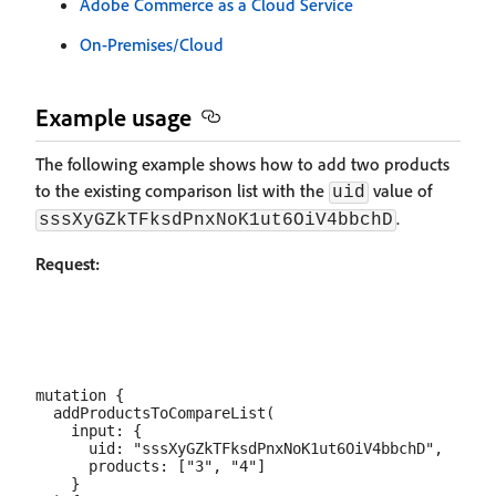
Adobe Commerce as a Cloud Service
On-Premises/Cloud
Example usage
The following example shows how to add two products
to the existing comparison list with the
value of
uid
.
sssXyGZkTFksdPnxNoK1ut6OiV4bbchD
Request:
mutation {

  addProductsToCompareList(

    input: {

      uid: "sssXyGZkTFksdPnxNoK1ut6OiV4bbchD",

      products: ["3", "4"]

    }
