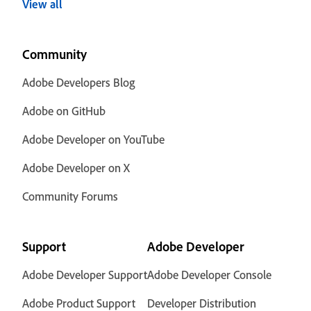
View all
Community
Adobe Developers Blog
Adobe on GitHub
Adobe Developer on YouTube
Adobe Developer on X
Community Forums
Support
Adobe Developer
Adobe Developer Support
Adobe Developer Console
Adobe Product Support
Developer Distribution