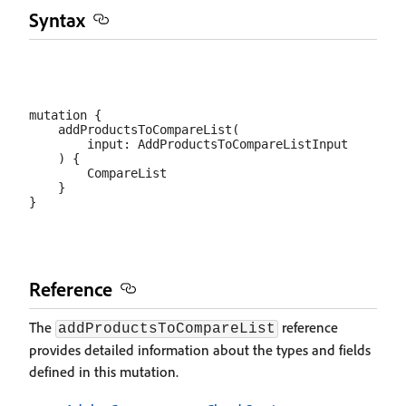
Syntax
mutation {

    addProductsToCompareList(

        input: AddProductsToCompareListInput

    ) {

        CompareList

    }

Reference
The
reference
addProductsToCompareList
provides detailed information about the types and fields
defined in this mutation.