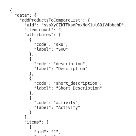
{

  "data": {

    "addProductsToCompareList": {

      "uid": "sssXyGZkTFksdPnxNoK1ut6OiV4bbchD",

      "item_count": 4,

      "attributes": [

        {

          "code": "sku",

          "label": "SKU"

        },

        {

          "code": "description",

          "label": "Description"

        },

        {

          "code": "short_description",

          "label": "Short Description"

        },

        {

          "code": "activity",

          "label": "Activity"

        }

      ],

      "items": [

        {

          "uid": "1",
