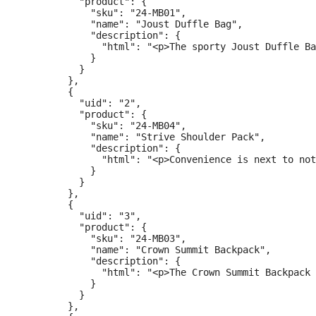
          "product": {

            "sku": "24-MB01",

            "name": "Joust Duffle Bag",

            "description": {

              "html": "<p>The sporty Joust Duffle Ba
            }

          }

        },

        {

          "uid": "2",

          "product": {

            "sku": "24-MB04",

            "name": "Strive Shoulder Pack",

            "description": {

              "html": "<p>Convenience is next to not
            }

          }

        },

        {

          "uid": "3",

          "product": {

            "sku": "24-MB03",

            "name": "Crown Summit Backpack",

            "description": {

              "html": "<p>The Crown Summit Backpack 
            }

          }

        },
