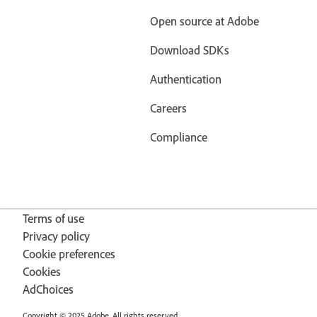
Open source at Adobe
Download SDKs
Authentication
Careers
Compliance
Terms of use
Privacy policy
Cookie preferences
Cookies
AdChoices
Copyright © 2025 Adobe. All rights reserved.