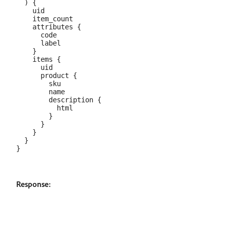
  ) {

    uid

    item_count

    attributes {

      code

      label

    }

    items {

      uid

      product {

        sku

        name

        description {

          html

        }

      }

    }

  }

Response: