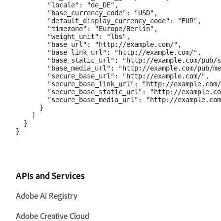
        "locale": "de_DE",

        "base_currency_code": "USD",

        "default_display_currency_code": "EUR",

        "timezone": "Europe/Berlin",

        "weight_unit": "lbs",

        "base_url": "http://example.com/",

        "base_link_url": "http://example.com/",

        "base_static_url": "http://example.com/pub/s
        "base_media_url": "http://example.com/pub/me
        "secure_base_url": "http://example.com/",

        "secure_base_link_url": "http://example.com/
        "secure_base_static_url": "http://example.co
        "secure_base_media_url": "http://example.com
      }

    ]

  }

APIs and Services
Adobe AI Registry
Adobe Creative Cloud