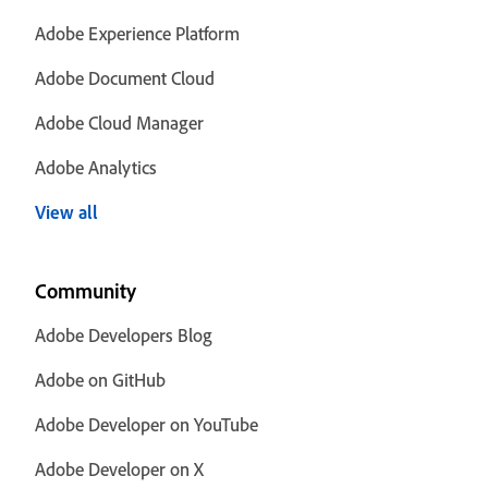
Adobe Experience Platform
Adobe Document Cloud
Adobe Cloud Manager
Adobe Analytics
View all
Community
Adobe Developers Blog
Adobe on GitHub
Adobe Developer on YouTube
Adobe Developer on X