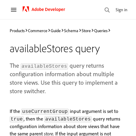
Adobe Developer
Sign in
Products
Commerce
Guide
Schema
Store
Queries
availableStores query
The
query returns
availableStores
configuration information about multiple
store views. Use this query to implement a
store switcher.
If the
input argument is set to
useCurrentGroup
, then the
query returns
true
availableStores
configuration information about store views that have
the same parent
store
. If the input argument is not