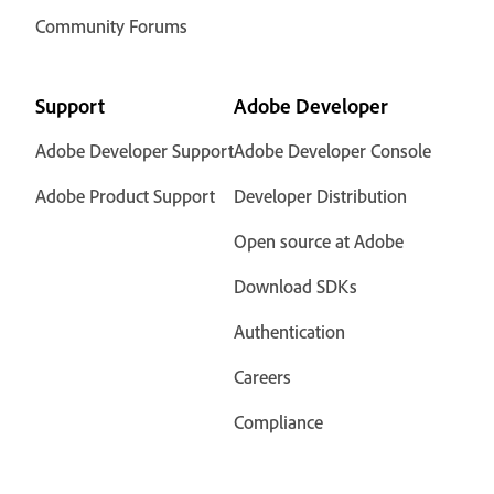
Community Forums
Support
Adobe Developer
Adobe Developer Support
Adobe Developer Console
Adobe Product Support
Developer Distribution
Open source at Adobe
Download SDKs
Authentication
Careers
Compliance