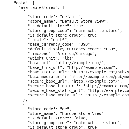
  "data": {

    "availableStores": [

      {

        "store_code": "default",

        "store_name": "Default Store View",

        "is_default_store": true,

        "store_group_code": "main_website_store",

        "is_default_store_group": true,

        "locale": "en_US",

        "base_currency_code": "USD",

        "default_display_currency_code": "USD",

        "timezone": "America/Chicago",

        "weight_unit": "lbs",

        "base_url": "http://example.com/",

        "base_link_url": "http://example.com/",

        "base_static_url": "http://example.com/pub/s
        "base_media_url": "http://example.com/pub/me
        "secure_base_url": "http://example.com/",

        "secure_base_link_url": "http://example.com/
        "secure_base_static_url": "http://example.co
        "secure_base_media_url": "http://example.com
      },

      {

        "store_code": "de",

        "store_name": "Europe Store View",

        "is_default_store": false,

        "store_group_code": "main_website_store",

        "is_default_store_group": true,
