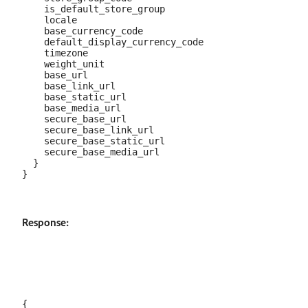
    is_default_store_group

    locale

    base_currency_code

    default_display_currency_code

    timezone

    weight_unit

    base_url

    base_link_url

    base_static_url

    base_media_url

    secure_base_url

    secure_base_link_url

    secure_base_static_url

    secure_base_media_url

  }

Response:
{
