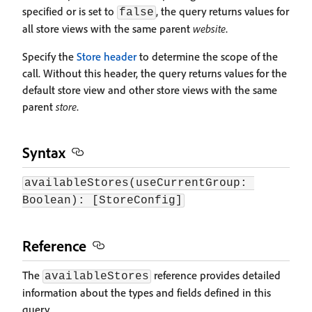
specified or is set to
, the query returns values for
false
all store views with the same parent
website
.
Specify the
Store header
to determine the scope of the
call. Without this header, the query returns values for the
default store view and other store views with the same
parent
store
.
Syntax
availableStores(useCurrentGroup: 
Boolean): [StoreConfig]
Reference
The
reference provides detailed
availableStores
information about the types and fields defined in this
query.