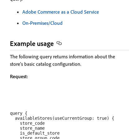
Adobe Commerce as a Cloud Service
On-Premises/Cloud
Example usage
The following query returns information about the
store's basic catalog configuration.
Request:
query {

  availableStores(useCurrentGroup: true) {

    store_code

    store_name

    is_default_store

    store_group_code
