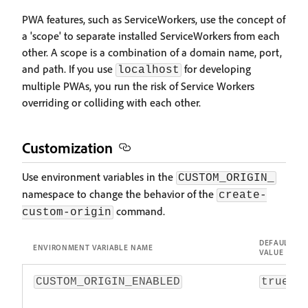
PWA features, such as ServiceWorkers, use the concept of
a 'scope' to separate installed ServiceWorkers from each
other. A scope is a combination of a domain name, port,
and path. If you use
for developing
localhost
multiple PWAs, you run the risk of Service Workers
overriding or colliding with each other.
Customization
Use environment variables in the
CUSTOM_ORIGIN_
namespace to change the behavior of the
create-
command.
custom-origin
DEFAULT
ENVIRONMENT VARIABLE NAME
VALUE
CUSTOM_ORIGIN_ENABLED
true