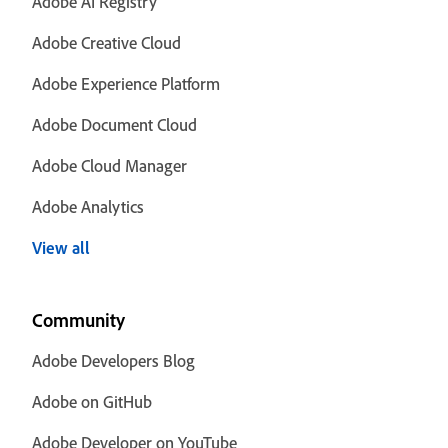
Adobe AI Registry
Adobe Creative Cloud
Adobe Experience Platform
Adobe Document Cloud
Adobe Cloud Manager
Adobe Analytics
View all
Community
Adobe Developers Blog
Adobe on GitHub
Adobe Developer on YouTube