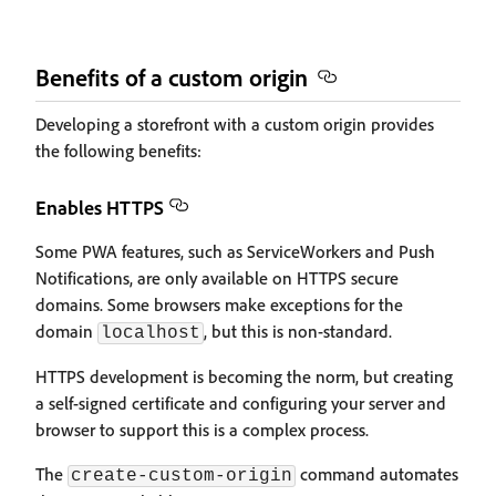
Benefits of a custom origin
Developing a storefront with a custom origin provides
the following benefits:
Enables HTTPS
Some PWA features, such as ServiceWorkers and Push
Notifications, are only available on HTTPS secure
domains. Some browsers make exceptions for the
domain
, but this is non-standard.
localhost
HTTPS development is becoming the norm, but creating
a self-signed certificate and configuring your server and
browser to support this is a complex process.
The
command automates
create-custom-origin