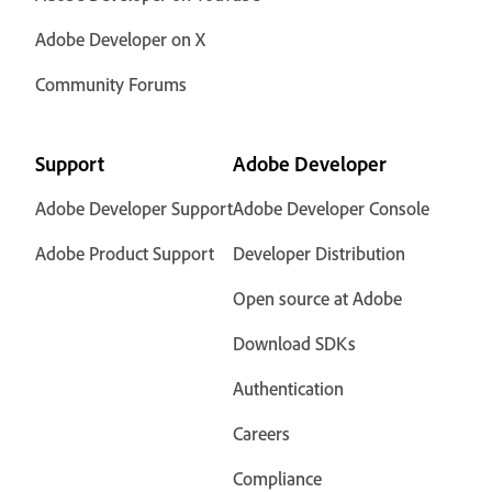
Adobe Developer on X
Community Forums
Support
Adobe Developer
Adobe Developer Support
Adobe Developer Console
Adobe Product Support
Developer Distribution
Open source at Adobe
Download SDKs
Authentication
Careers
Compliance