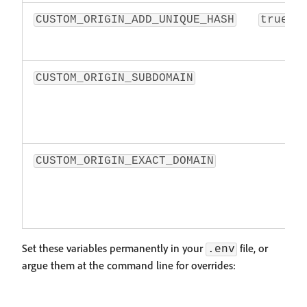
CUSTOM_ORIGIN_ADD_UNIQUE_HASH
true
CUSTOM_ORIGIN_SUBDOMAIN
CUSTOM_ORIGIN_EXACT_DOMAIN
Set these variables permanently in your
file, or
.env
argue them at the command line for overrides: