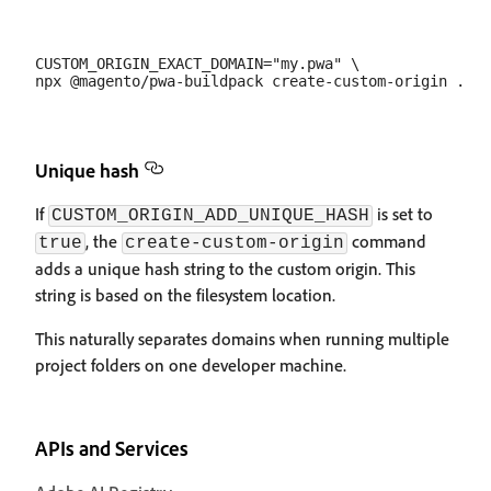
CUSTOM_ORIGIN_EXACT_DOMAIN="my.pwa" \

Unique hash
If
is set to
CUSTOM_ORIGIN_ADD_UNIQUE_HASH
, the
command
true
create-custom-origin
adds a unique hash string to the custom origin. This
string is based on the filesystem location.
This naturally separates domains when running multiple
project folders on one developer machine.
APIs and Services