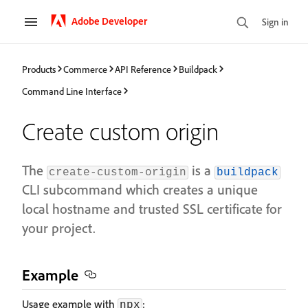
Adobe Developer
Sign in
Products
Commerce
API Reference
Buildpack
Command Line Interface
Create custom origin
The
is a
create-custom-origin
buildpack
CLI subcommand which creates a unique
local hostname and trusted SSL certificate for
your project.
Example
Usage example with
:
npx