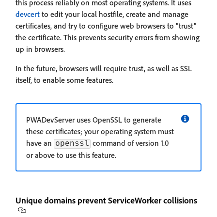
this process reliably on most operating systems. It uses
devcert
to edit your local hostfile, create and manage
certificates, and try to configure web browsers to "trust"
the certificate. This prevents security errors from showing
up in browsers.
In the future, browsers will require trust, as well as SSL
itself, to enable some features.
PWADevServer uses OpenSSL to generate
these certificates; your operating system must
have an
command of version 1.0
openssl
or above to use this feature.
Unique domains prevent ServiceWorker collisions