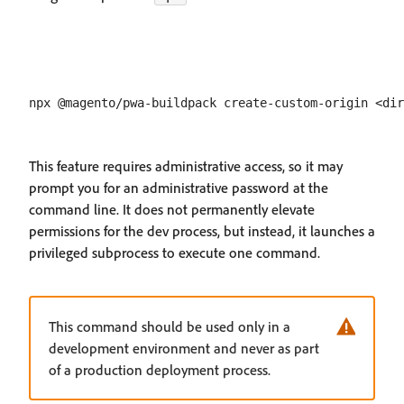
This feature requires administrative access, so it may
prompt you for an administrative password at the
command line. It does not permanently elevate
permissions for the dev process, but instead, it launches a
privileged subprocess to execute one command.
This command should be used only in a
development environment and never as part
of a production deployment process.