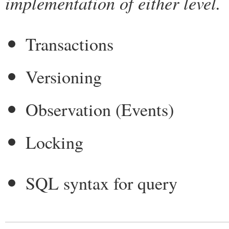
implementation of either level.
Transactions
Versioning
Observation (Events)
Locking
SQL syntax for query