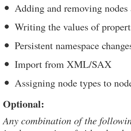
Adding and removing nodes 
Writing the values of propert
Persistent namespace change
Import from XML/SAX
Assigning node types to nod
Optional:
Any combination of the followi