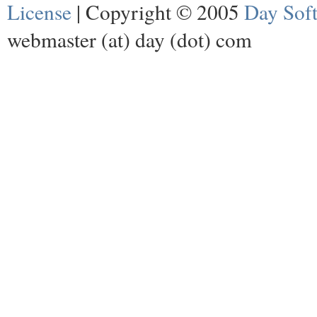
License
| Copyright © 2005
Day Sof
webmaster (at) day (dot) com