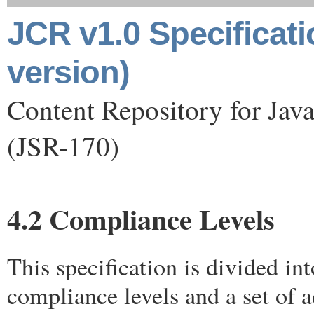
JCR v1.0 Specificat
version)
Content Repository for Jav
(JSR-170)
4.2 Compliance Levels
This specification is divided in
compliance levels and a set of a