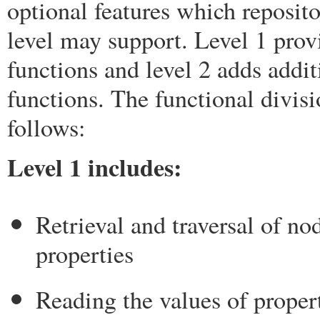
optional features which reposito
level may support. Level 1 prov
functions and level 2 adds addit
functions. The functional divisi
follows:
Level 1 includes:
Retrieval and traversal of no
properties
Reading the values of proper