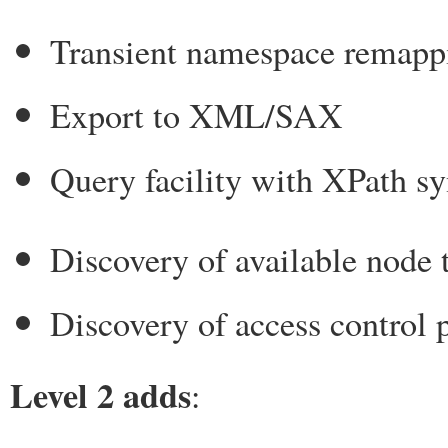
Transient namespace remapp
Export to XML/SAX
Query facility with XPath s
Discovery of available node 
Discovery of access control 
Level 2 adds
: