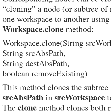
“cloning” a node (or subtree of
one workspace to another using
Workspace.clone
method:
Workspace.clone(String srcWor
String srcAbsPath,
String destAbsPath,
boolean removeExisting)
This method clones the subtree 
srcAbsPath
srcWorkspace
in
t
clone
The
method clones both r