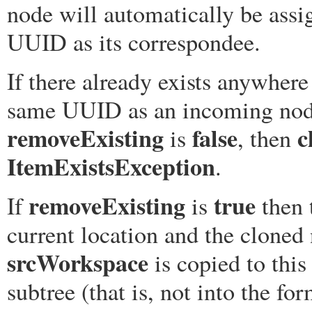
node will automatically be ass
UUID as its correspondee.
If there already exists anywhere
same UUID as an incoming no
removeExisting
false
c
is
, then
ItemExistsException
.
removeExisting
true
If
is
then 
current location and the clone
srcWorkspace
is copied to this
subtree (that is, not into the fo