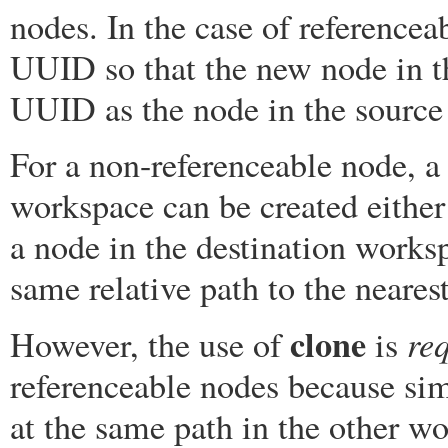
nodes. In the case of reference
UUID so that the new node in t
UUID as the node in the source
For a non-referenceable node, a
workspace can be created eithe
a node in the destination works
same relative path to the neares
clone
re
However, the use of
is
referenceable nodes because sim
at the same path in the other w