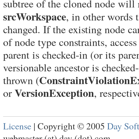
subtree of the cloned node will r
srcWorkspace
, in other words
changed. If the existing node 
of node type constraints, access 
parent is checked-in (or its pare
versionable ancestor is checked-
ConstraintViolationE
thrown (
VersionException
or
, respectiv
License
| Copyright © 2005
Day Sof
webmaster (at) day (dot) com