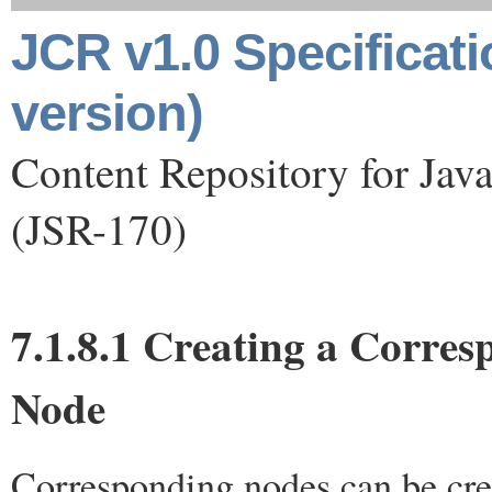
JCR v1.0 Specificat
version)
Content Repository for Jav
(JSR-170)
7.1.8.1 Creating a Corre
Node
Corresponding nodes can be cre