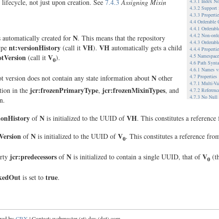
4.3.1 Index No
 lifecycle, not just upon creation. See
7.4.3
Assigning Mixin
4.3.2 Support
4.3.3 Propert
4.4 Orderable
4.4.1 Orderab
4.4.2 Non-ord
N
s automatically created for
. This means that the repository
4.4.3 Orderabl
nt:versionHistory
VH
VH
type
(call it
).
automatically gets a child
4.4.4 Properti
4.5 Namespace
otVersion
V
(call it
).
0
4.6 Path Synt
4.6.1 Names v
N
4.7 Properties
ot version does not contain any state information about
other
4.7.1 Multi-Va
jcr:frozenPrimaryType
jcr:frozenMixinTypes
tion in the
,
, and
4.7.2 Referenc
4.7.3 No Null
n.
4.8 Node Type
4.9 Referencea
ionHistory
N
VH
of
is initialized to the UUID of
. This constitutes a referenc
4.9.1.1 When 
4.9.1.2 Refere
4.10 Workspac
eVersion
N
V
of
is initialized to the UUID of
. This constitutes a reference fr
0
4.10.1 Single 
4.10.2 Multip
4.10.2.1 Exam
jcr:predecessors
N
V
rty
of
is initialized to contain a single UUID, that of
(t
0
4.11 Versionin
4.11.1.1 Relat
4.11.1.2 Exam
ckedOut
true
is set to
.
4.12 Metadata
4.13 Hierarchi
5 Example Imp
5.1 A File Sy
5.2 A WebDAV-
5.3 Database-
red by
CRX
| Contact: webmaster (at) day (dot) com