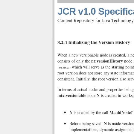
JCR v1.0 Specific
Content Repository for Java Technology
8.2.4 Initializing the Version History
When a new versionable node is created, a new 
nt:versionHistory
consists of only the
node a
version
, which will serve as the starting poi
root version does not store any state informa
consistent. Initially, the root version also ser
In terms of actual nodes and properties bein
mix:versionable
N
node
is created in works
N
M.addNode(
is created by the call
N
Before being saved,
is made version
implementations, dynamic assignments