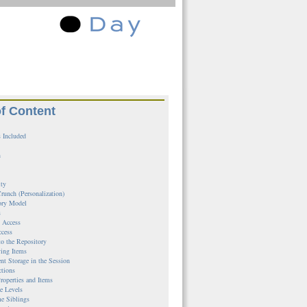
of Content
 Included
n
ity
runch (Personalization)
ory Model
s
l Access
ccess
to the Repository
ing Items
ent Storage in the Session
ctions
roperties and Items
e Levels
e Siblings