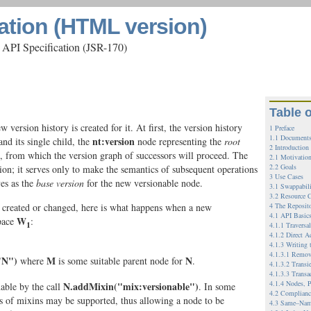
ation (HTML version)
 API Specification (JSR-170)
Table 
version history is created for it. At first, the version history
1 Preface
1.1 Documents
nt:version
nd its single child, the
node representing the
root
2 Introduction
nt, from which the version graph of successors will proceed. The
2.1 Motivatio
2.2 Goals
tion; it serves only to make the semantics of subsequent operations
3 Use Cases
ves as the
base version
for the new versionable node.
3.1 Swappabil
3.2 Resource C
g created or changed, here is what happens when a new
4 The Reposit
4.1 API Basic
W
pace
:
1
4.1.1 Traversa
4.1.2 Direct A
4.1.3 Writing 
4.1.3.1 Remov
"N")
M
N
where
is some suitable parent node for
.
4.1.3.2 Transi
4.1.3.3 Transa
4.1.4 Nodes, P
N.addMixin("mix:versionable")
able by the call
. In some
4.2 Complianc
 of mixins may be supported, thus allowing a node to be
4.3 Same–Nam