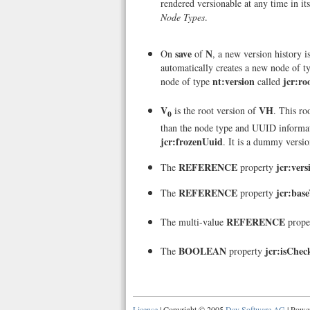
rendered versionable at any time in its
Node Types
.
save
N
On
of
, a new version history i
automatically creates a new node of 
nt:version
jcr:ro
node of type
called
V
VH
is the root version of
. This ro
0
than the node type and UUID informa
jcr:frozenUuid
. It is a dummy versio
REFERENCE
jcr:vers
The
property
REFERENCE
jcr:bas
The
property
REFERENCE
The multi-value
prope
BOOLEAN
jcr:isChe
The
property
License
| Copyright © 2005
Day Software AG
| Powe