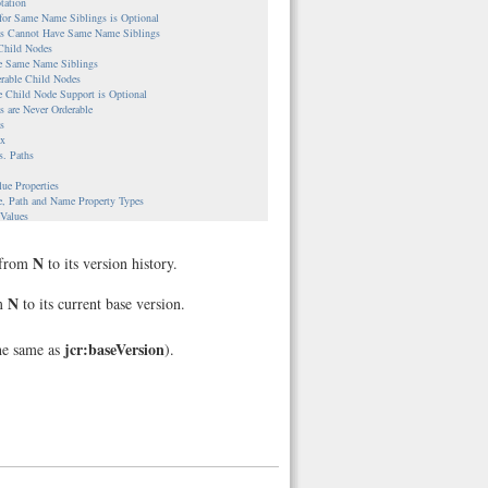
tation
 for Same Name Siblings is Optional
ies Cannot Have Same Name Siblings
 Child Nodes
le Same Name Siblings
erable Child Nodes
e Child Node Support is Optional
es are Never Orderable
s
ax
s. Paths
lue Properties
e, Path and Name Property Types
 Values
s
ble Nodes
N
e from
to its version history.
UUIDs are Assigned
nce Properties
es
N
om
to its current base version.
Workspace Repositories
le Workspaces and Corresponding Nodes
ple
jcr:baseVersion
he same as
).
g
ion Between Nodes and Version Histories
ple
cal versus Direct Access
lementations
stem-backed Content Repository
backed Content Repository
backed Content Repository