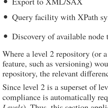
Export to XML/SAX
Query facility with XPath s
Discovery of available node 
Where a level 2 repository (or a
feature, such as versioning) wou
repository, the relevant differen
Since level 2 is a superset of le
compliance is automatically req
Levels
). Thus, this section appl