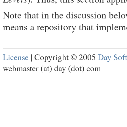
Note that in the discussion belo
means a repository that imple
License
| Copyright © 2005
Day Sof
webmaster (at) day (dot) com