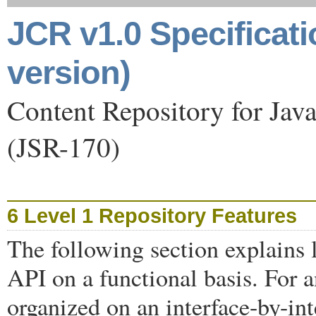
JCR v1.0 Specificat
version)
Content Repository for Jav
(JSR-170)
6 Level 1 Repository Features
The following section explains l
API on a functional basis. For 
organized on an interface-by-int