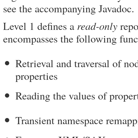
see the accompanying Javadoc.
read-only
Level 1 defines a
repo
encompasses the following funct
Retrieval and traversal of no
properties
Reading the values of proper
Transient namespace remapp