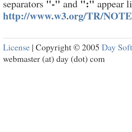
"-"
":"
separators
and
appear li
http://www.w3.org/TR/NOTE
License
| Copyright © 2005
Day Sof
webmaster (at) day (dot) com