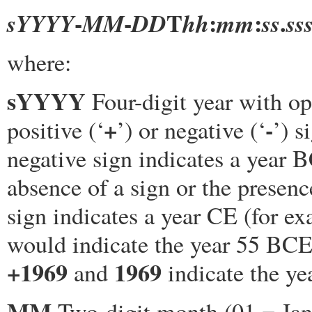
-
-
T
:
:
.
sYYYY
MM
DD
hh
mm
ss
ss
where:
sYYYY
Four-digit year with op
+
-
positive (‘
’) or negative (‘
’) s
negative sign indicates a year 
absence of a sign or the presenc
sign indicates a year CE (for e
would indicate the year 55 BCE
+1969
1969
and
indicate the ye
MM
Two-digit month (01 = Janu