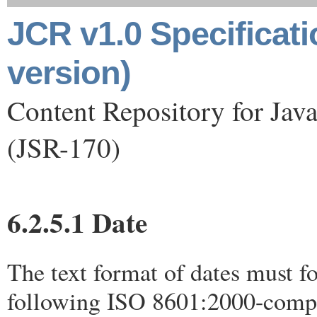
JCR v1.0 Specificat
version)
Content Repository for Jav
(JSR-170)
6.2.5.1 Date
The text format of dates must f
following ISO 8601:2000-compl