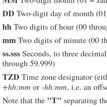
DD
Two-digit day of month (01
hh
Two digits of hour (00 throu
mm
Two digits of minute (00 t
ss.sss
Seconds, to three decimal
through 59.999)
TZD
Time zone designator (ei
+hh:mm
-hh:mm
or
, i.e. an of
"T"
Note that the
separating th